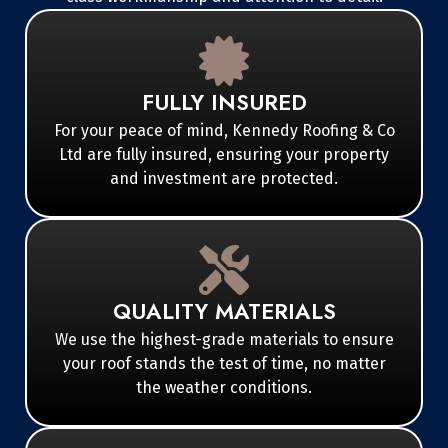
FULLY INSURED
For your peace of mind, Kennedy Roofing & Co
Ltd are fully insured, ensuring your property
and investment are protected.
QUALITY MATERIALS
We use the highest-grade materials to ensure
your roof stands the test of time, no matter
the weather conditions.