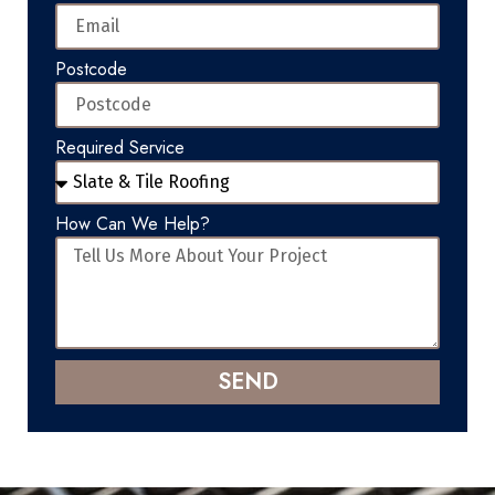
Postcode
Required Service
How Can We Help?
SEND