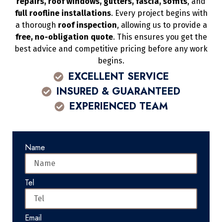
repairs, roof windows, gutters, fascia, soffits
, and
full roofline installations
. Every project begins with
a thorough
roof inspection
, allowing us to provide a
free, no-obligation quote
. This ensures you get the
best advice and competitive pricing before any work
begins.
EXCELLENT SERVICE
INSURED & GUARANTEED
EXPERIENCED TEAM
Name
Tel
Email