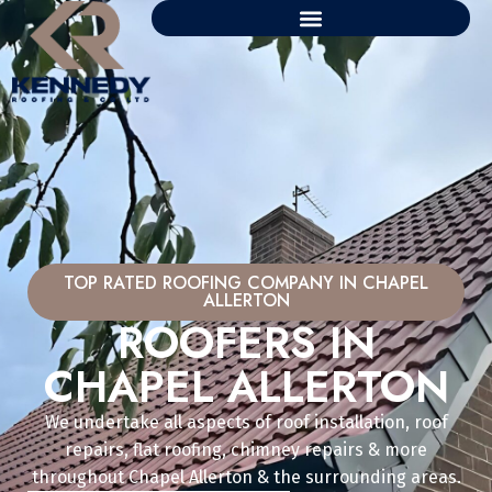
TOP RATED ROOFING COMPANY IN CHAPEL
ALLERTON
ROOFERS IN
CHAPEL ALLERTON
We undertake all aspects of roof installation, roof
repairs, flat roofing, chimney repairs & more
throughout Chapel Allerton & the surrounding areas.