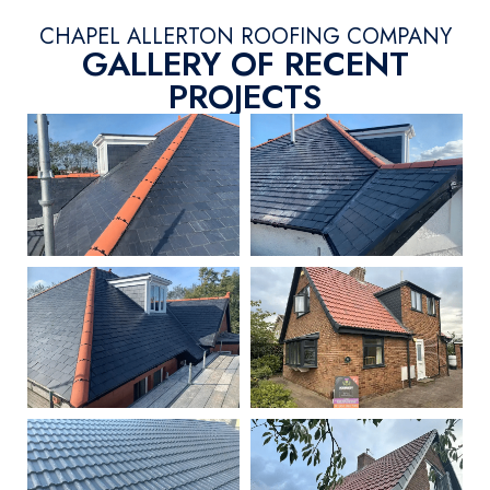
CHAPEL ALLERTON ROOFING COMPANY
GALLERY OF RECENT
PROJECTS