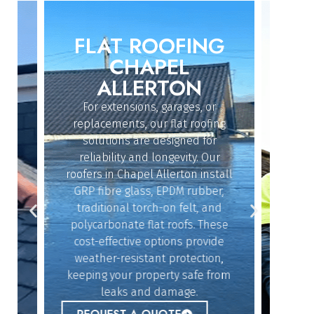
FLAT ROOFING
ROO
IN
CHAPEL
ALLERTON
For extensions, garages, or
Whether
replacements, our flat roofing
struc
solutions are designed for
repai
reliability and longevity. Our
Alle
roofers in Chapel Allerton install
exper
dy
GRP fibre glass, EPDM rubber,
quickl
n
traditional torch-on felt, and
offe
polycarbonate flat roofs. These
resol
cost-effective options provide
givin
n
weather-resistant protection,
b
keeping your property safe from
lue
REQ
leaks and damage.
r