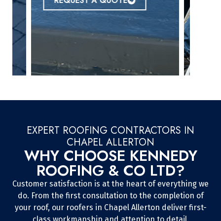
REQUEST A QUOTE
EXPERT ROOFING CONTRACTORS IN
CHAPEL ALLERTON
WHY CHOOSE KENNEDY
ROOFING & CO LTD?
Customer satisfaction is at the heart of everything we
do. From the first consultation to the completion of
your roof, our roofers in Chapel Allerton deliver first-
class workmanship and attention to detail.