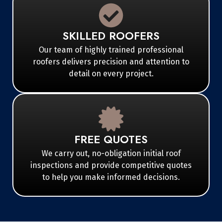
SKILLED ROOFERS
Our team of highly trained professional
roofers delivers precision and attention to
detail on every project.
FREE QUOTES
We carry out, no-obligation initial roof
inspections and provide competitive quotes
to help you make informed decisions.