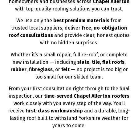
homeowners and businesses across
Chapel Allerton
with top-quality roofing solutions you can trust.
We use only the
best premium materials
from
trusted local suppliers, deliver
free, no-obligation
roof consultations
and provide clear, honest quotes
with no hidden surprises.
Whether it’s a small repair, full re-roof, or complete
new installation — including
slate
,
tile
,
flat roofs
,
rubber
,
fibreglass
, or
felt
— no project is too big or
too small for our skilled team.
From your first consultation right through to the final
inspection, our
time-served Chapel Allerton roofers
work closely with you every step of the way. You’ll
receive
first-class workmanship
and a durable, long-
lasting roof built to withstand Yorkshire weather for
years to come.