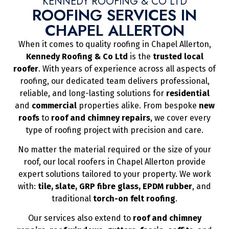
KENNEDY ROOFING & CO LTD
ROOFING SERVICES IN
CHAPEL ALLERTON
When it comes to quality roofing in Chapel Allerton,
Kennedy Roofing & Co Ltd
is the
trusted local
roofer
. With years of experience across all aspects of
roofing, our dedicated team delivers professional,
reliable, and long-lasting solutions for
residential
and
commercial
properties alike. From bespoke
new
roofs
to
roof and chimney repairs
, we cover every
type of roofing project with precision and care.
No matter the material required or the size of your
roof, our local roofers in Chapel Allerton provide
expert solutions tailored to your property. We work
with:
tile, slate, GRP fibre glass, EPDM rubber
, and
traditional
torch-on felt roofing
.
Our services also extend to
roof and chimney