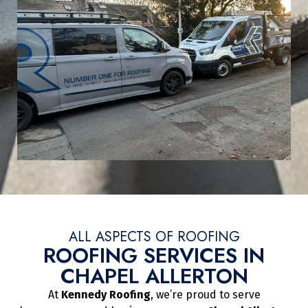
ALL ASPECTS OF ROOFING
ROOFING SERVICES IN
CHAPEL ALLERTON
At
Kennedy Roofing
, we’re proud to serve