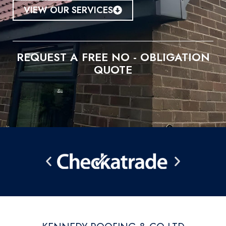
VIEW OUR SERVICES
REQUEST A FREE NO - OBLIGATION
QUOTE