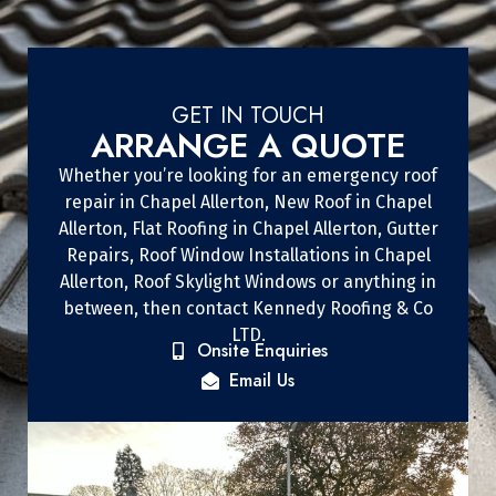
GET IN TOUCH
ARRANGE A QUOTE
Whether you’re looking for an emergency roof
repair in Chapel Allerton, New Roof in Chapel
Allerton, Flat Roofing in Chapel Allerton, Gutter
Repairs, Roof Window Installations in Chapel
Allerton, Roof Skylight Windows or anything in
between, then contact Kennedy Roofing & Co
LTD.
Onsite Enquiries
Email Us