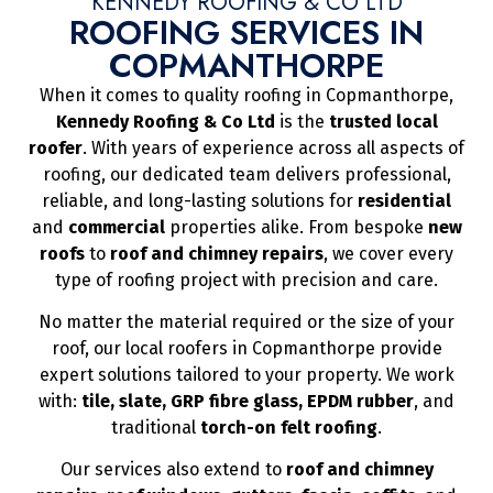
KENNEDY ROOFING & CO LTD
ROOFING SERVICES IN
COPMANTHORPE
When it comes to quality roofing in Copmanthorpe,
Kennedy Roofing & Co Ltd
is the
trusted local
roofer
. With years of experience across all aspects of
roofing, our dedicated team delivers professional,
reliable, and long-lasting solutions for
residential
and
commercial
properties alike. From bespoke
new
roofs
to
roof and chimney repairs
, we cover every
type of roofing project with precision and care.
No matter the material required or the size of your
roof, our local roofers in Copmanthorpe provide
expert solutions tailored to your property. We work
with:
tile, slate, GRP fibre glass, EPDM rubber
, and
traditional
torch-on felt roofing
.
Our services also extend to
roof and chimney