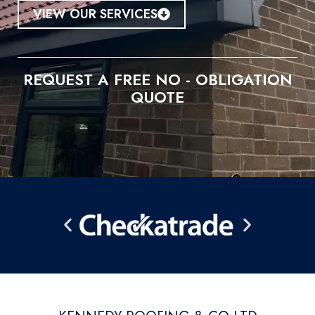
VIEW OUR SERVICES
REQUEST A FREE NO - OBLIGATION
QUOTE