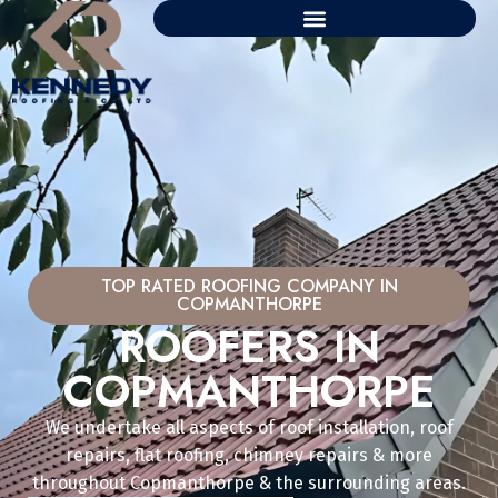
TOP RATED ROOFING COMPANY IN
COPMANTHORPE
ROOFERS IN
COPMANTHORPE
We undertake all aspects of roof installation, roof
repairs, flat roofing, chimney repairs & more
throughout Copmanthorpe & the surrounding areas.