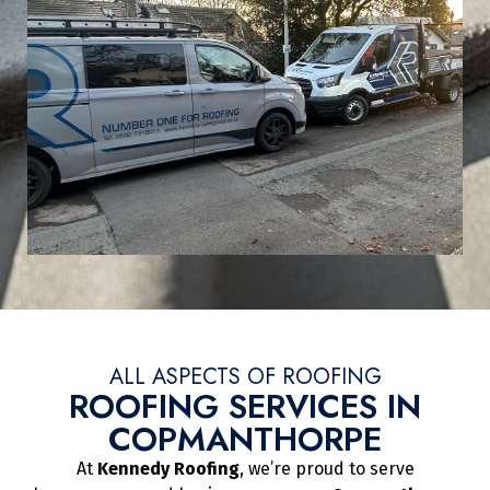
ALL ASPECTS OF ROOFING
ROOFING SERVICES IN
COPMANTHORPE
At
Kennedy Roofing
, we’re proud to serve