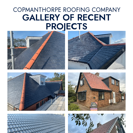
COPMANTHORPE ROOFING COMPANY
GALLERY OF RECENT
PROJECTS