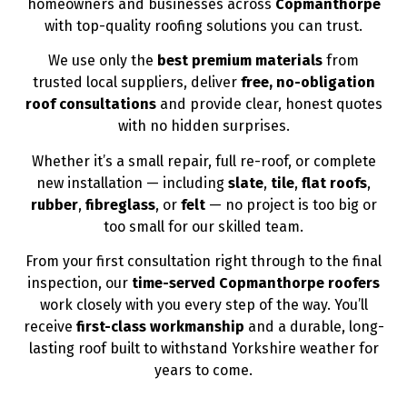
homeowners and businesses across
Copmanthorpe
with top-quality roofing solutions you can trust.
We use only the
best premium materials
from
trusted local suppliers, deliver
free, no-obligation
roof consultations
and provide clear, honest quotes
with no hidden surprises.
Whether it’s a small repair, full re-roof, or complete
new installation — including
slate
,
tile
,
flat roofs
,
rubber
,
fibreglass
, or
felt
— no project is too big or
too small for our skilled team.
From your first consultation right through to the final
inspection, our
time-served Copmanthorpe roofers
work closely with you every step of the way. You’ll
receive
first-class workmanship
and a durable, long-
lasting roof built to withstand Yorkshire weather for
years to come.