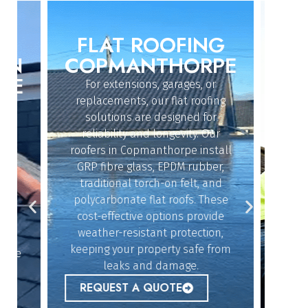
FLAT ROOFING
ROO
IN
COPMANTHORPE
CO
E
For extensions, garages, or
Whether
replacements, our flat roofing
struc
solutions are designed for
r
reliability and longevity. Our
Copma
roofers in Copmanthorpe install
and exp
dy
GRP fibre glass, EPDM rubber,
quickl
n
traditional torch-on felt, and
offe
polycarbonate flat roofs. These
resol
cost-effective options provide
givin
n
weather-resistant protection,
b
keeping your property safe from
lue
REQ
leaks and damage.
r
REQUEST A QUOTE