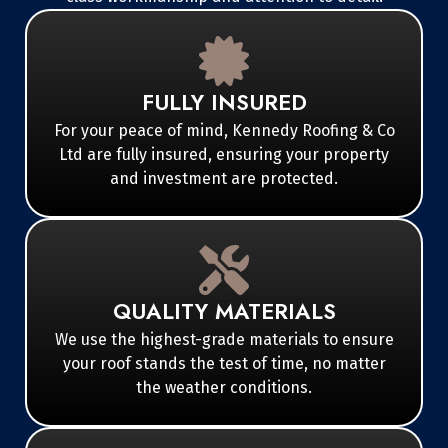
FULLY INSURED
For your peace of mind, Kennedy Roofing & Co
Ltd are fully insured, ensuring your property
and investment are protected.
QUALITY MATERIALS
We use the highest-grade materials to ensure
your roof stands the test of time, no matter
the weather conditions.