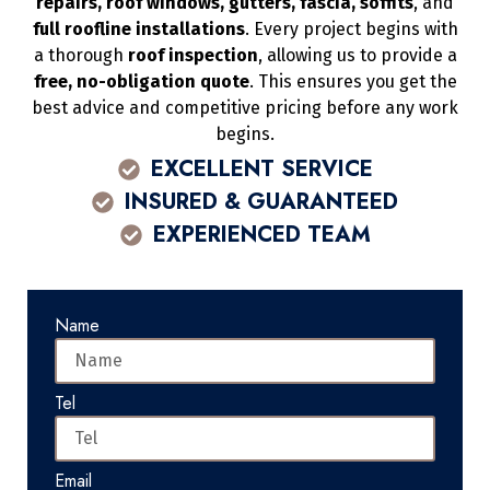
repairs, roof windows, gutters, fascia, soffits
, and
full roofline installations
. Every project begins with
a thorough
roof inspection
, allowing us to provide a
free, no-obligation quote
. This ensures you get the
best advice and competitive pricing before any work
begins.
EXCELLENT SERVICE
INSURED & GUARANTEED
EXPERIENCED TEAM
Name
Tel
Email