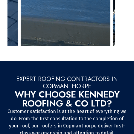
EXPERT ROOFING CONTRACTORS IN
COPMANTHORPE
WHY CHOOSE KENNEDY
ROOFING & CO LTD?
Customer satisfaction is at the heart of everything we
do. From the first consultation to the completion of
your roof, our roofers in Copmanthorpe deliver first-
class workmanship and attention to detail.