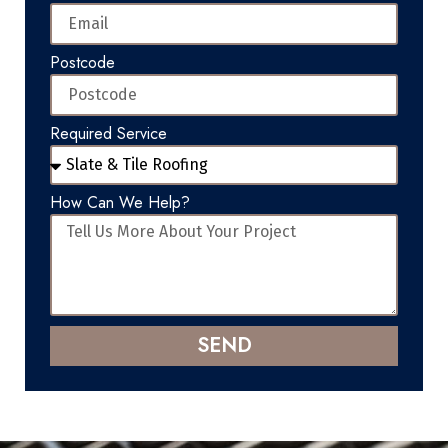
Postcode
Required Service
How Can We Help?
SEND