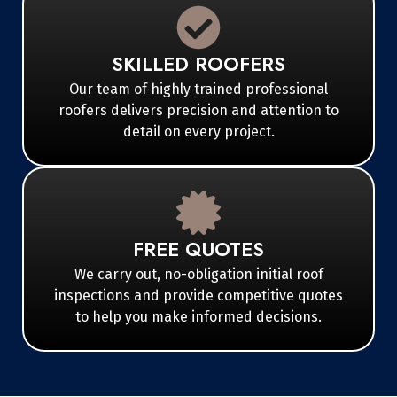
SKILLED ROOFERS
Our team of highly trained professional
roofers delivers precision and attention to
detail on every project.
FREE QUOTES
We carry out, no-obligation initial roof
inspections and provide competitive quotes
to help you make informed decisions.