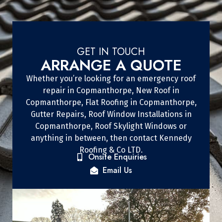
GET IN TOUCH
ARRANGE A QUOTE
Whether you’re looking for an emergency roof
repair in Copmanthorpe, New Roof in
Copmanthorpe, Flat Roofing in Copmanthorpe,
Gutter Repairs, Roof Window Installations in
Copmanthorpe, Roof Skylight Windows or
anything in between, then contact Kennedy
Roofing & Co LTD.
Onsite Enquiries
Email Us