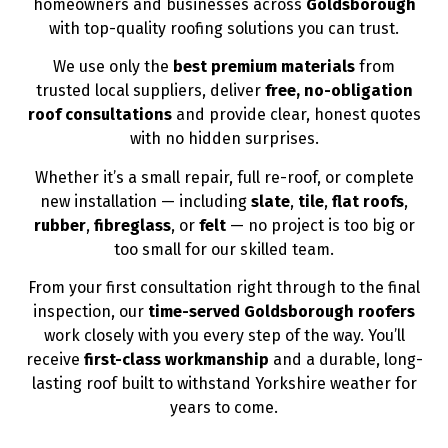
homeowners and businesses across
Goldsborough
with top-quality roofing solutions you can trust.
We use only the
best premium materials
from
trusted local suppliers, deliver
free, no-obligation
roof consultations
and provide clear, honest quotes
with no hidden surprises.
Whether it’s a small repair, full re-roof, or complete
new installation — including
slate
,
tile
,
flat roofs
,
rubber
,
fibreglass
, or
felt
— no project is too big or
too small for our skilled team.
From your first consultation right through to the final
inspection, our
time-served Goldsborough roofers
work closely with you every step of the way. You’ll
receive
first-class workmanship
and a durable, long-
lasting roof built to withstand Yorkshire weather for
years to come.