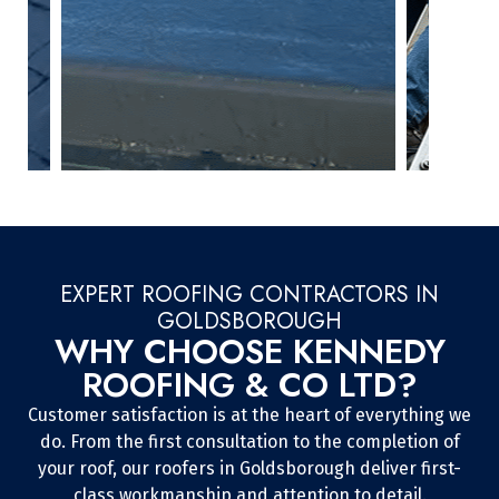
EXPERT ROOFING CONTRACTORS IN
GOLDSBOROUGH
WHY CHOOSE KENNEDY
ROOFING & CO LTD?
Customer satisfaction is at the heart of everything we
do. From the first consultation to the completion of
your roof, our roofers in Goldsborough deliver first-
class workmanship and attention to detail.