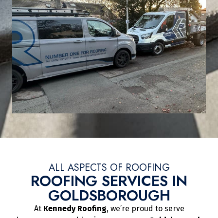
ALL ASPECTS OF ROOFING
ROOFING SERVICES IN
GOLDSBOROUGH
At
Kennedy Roofing
, we’re proud to serve