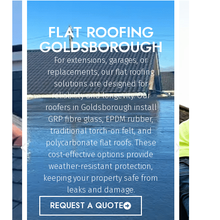
FLAT ROOFING
ROO
IN
GOLDSBOROUGH
GO
GH
For extensions, garages, or
Whether
replacements, our flat roofing
struc
solutions are designed for
r
reliability and longevity. Our
Goldsbo
roofers in Goldsborough install
exper
dy
GRP fibre glass, EPDM rubber,
quickl
n
traditional torch-on felt, and
offe
polycarbonate flat roofs. These
resol
cost-effective options provide
givin
n
weather-resistant protection,
keeping your property safe from
lue
REQ
leaks and damage.
r
REQUEST A QUOTE