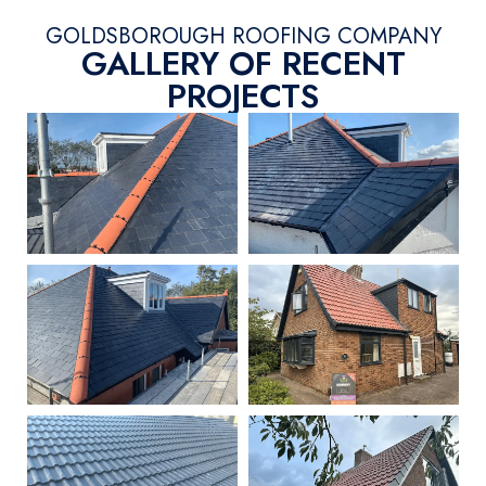
GOLDSBOROUGH ROOFING COMPANY
GALLERY OF RECENT
PROJECTS