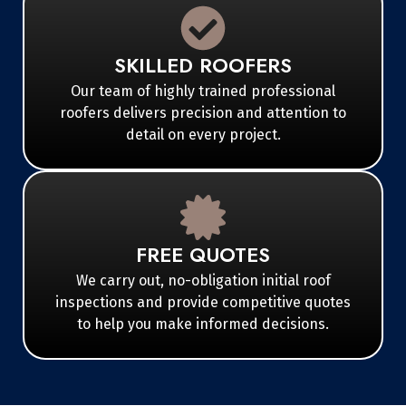
SKILLED ROOFERS
Our team of highly trained professional
roofers delivers precision and attention to
detail on every project.
FREE QUOTES
We carry out, no-obligation initial roof
inspections and provide competitive quotes
to help you make informed decisions.