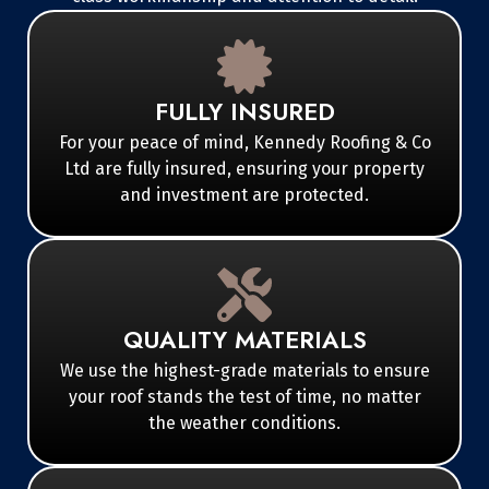
FULLY INSURED
For your peace of mind, Kennedy Roofing & Co
Ltd are fully insured, ensuring your property
and investment are protected.
QUALITY MATERIALS
We use the highest-grade materials to ensure
your roof stands the test of time, no matter
the weather conditions.