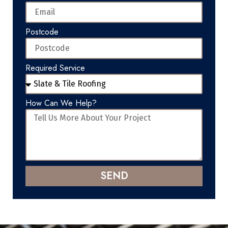
Postcode
Required Service
How Can We Help?
SEND