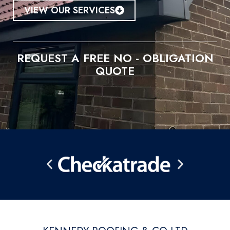
VIEW OUR SERVICES
REQUEST A FREE NO - OBLIGATION
QUOTE