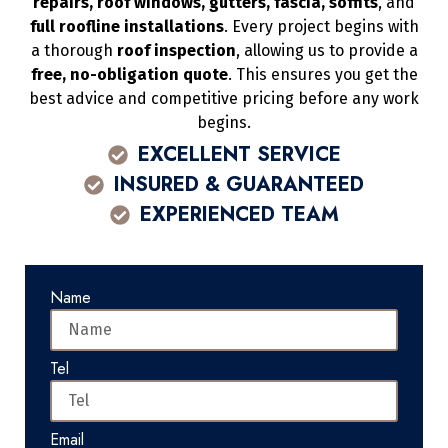
repairs, roof windows, gutters, fascia, soffits
, and
full roofline installations
. Every project begins with
a thorough
roof inspection
, allowing us to provide a
free, no-obligation quote
. This ensures you get the
best advice and competitive pricing before any work
begins.
EXCELLENT SERVICE
INSURED & GUARANTEED
EXPERIENCED TEAM
Name
Tel
Email