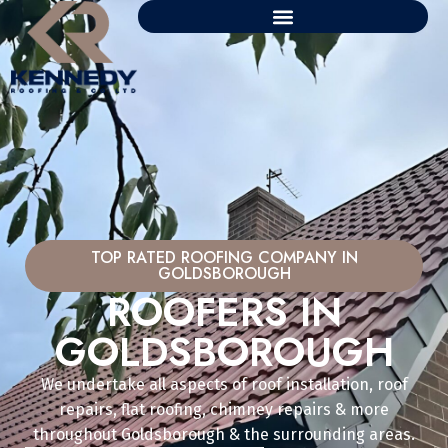
TOP RATED ROOFING COMPANY IN
GOLDSBOROUGH
ROOFERS IN
GOLDSBOROUGH
We undertake all aspects of roof installation, roof
repairs, flat roofing, chimney repairs & more
throughout Goldsborough & the surrounding areas.