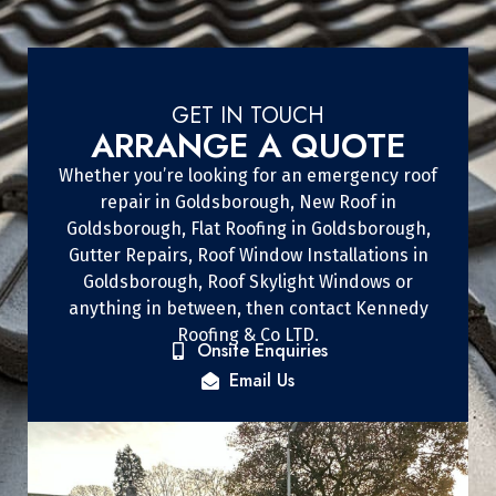
GET IN TOUCH
ARRANGE A QUOTE
Whether you’re looking for an emergency roof
repair in Goldsborough, New Roof in
Goldsborough, Flat Roofing in Goldsborough,
Gutter Repairs, Roof Window Installations in
Goldsborough, Roof Skylight Windows or
anything in between, then contact Kennedy
Roofing & Co LTD.
Onsite Enquiries
Email Us