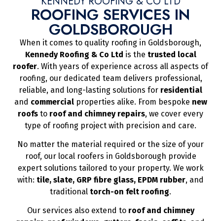
KENNEDY ROOFING & CO LTD
ROOFING SERVICES IN
GOLDSBOROUGH
When it comes to quality roofing in Goldsborough,
Kennedy Roofing & Co Ltd
is the
trusted local
roofer
. With years of experience across all aspects of
roofing, our dedicated team delivers professional,
reliable, and long-lasting solutions for
residential
and
commercial
properties alike. From bespoke
new
roofs
to
roof and chimney repairs
, we cover every
type of roofing project with precision and care.
No matter the material required or the size of your
roof, our local roofers in Goldsborough provide
expert solutions tailored to your property. We work
with:
tile, slate, GRP fibre glass, EPDM rubber
, and
traditional
torch-on felt roofing
.
Our services also extend to
roof and chimney