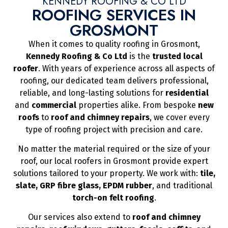
KENNEDY ROOFING & CO LTD
ROOFING SERVICES IN
GROSMONT
When it comes to quality roofing in Grosmont,
Kennedy Roofing & Co Ltd
is the
trusted local
roofer
. With years of experience across all aspects of
roofing, our dedicated team delivers professional,
reliable, and long-lasting solutions for
residential
and
commercial
properties alike. From bespoke
new
roofs
to
roof and chimney repairs
, we cover every
type of roofing project with precision and care.
No matter the material required or the size of your
roof, our local roofers in Grosmont provide expert
solutions tailored to your property. We work with:
tile,
slate, GRP fibre glass, EPDM rubber
, and traditional
torch-on felt roofing
.
Our services also extend to
roof and chimney