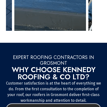
EXPERT ROOFING CONTRACTORS IN
GROSMONT
WHY CHOOSE KENNEDY
ROOFING & CO LTD?
Customer satisfaction is at the heart of everything we
do. From the first consultation to the completion of
your roof, our roofers in Grosmont deliver first-class
workmanship and attention to detail.