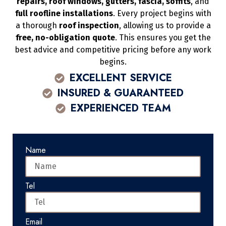
repairs, roof windows, gutters, fascia, soffits
, and
full roofline installations
. Every project begins with
a thorough
roof inspection
, allowing us to provide a
free, no-obligation quote
. This ensures you get the
best advice and competitive pricing before any work
begins.
EXCELLENT SERVICE
INSURED & GUARANTEED
EXPERIENCED TEAM
Name
Tel
Email