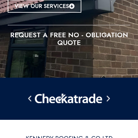
VIEW OUR SERVICES
REQUEST A FREE NO - OBLIGATION
QUOTE