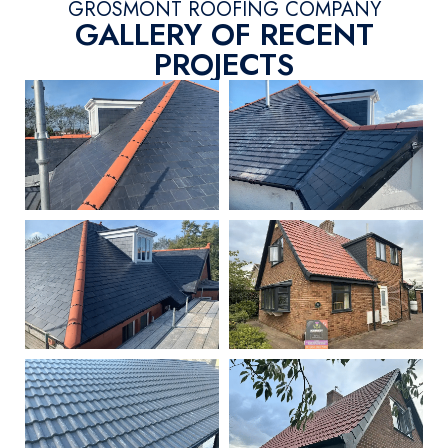
GROSMONT ROOFING COMPANY
GALLERY OF RECENT
PROJECTS