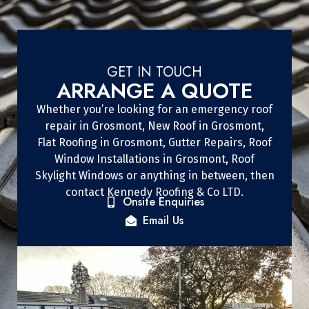
GET IN TOUCH
ARRANGE A QUOTE
Whether you’re looking for an emergency roof
repair in Grosmont, New Roof in Grosmont,
Flat Roofing in Grosmont, Gutter Repairs, Roof
Window Installations in Grosmont, Roof
Skylight Windows or anything in between, then
contact Kennedy Roofing & Co LTD.
Onsite Enquiries
Email Us