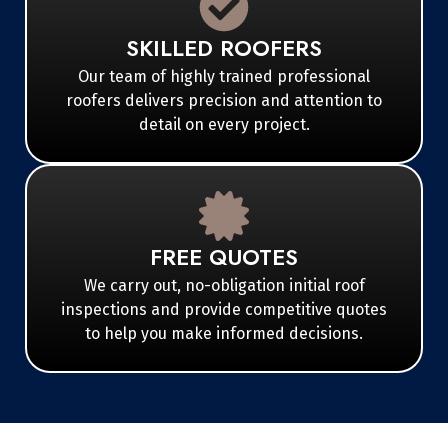
SKILLED ROOFERS
Our team of highly trained professional
roofers delivers precision and attention to
detail on every project.
FREE QUOTES
We carry out, no-obligation initial roof
inspections and provide competitive quotes
to help you make informed decisions.