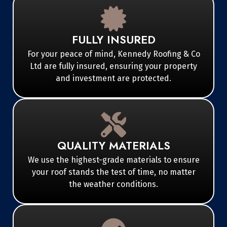
FULLY INSURED
For your peace of mind, Kennedy Roofing & Co
Ltd are fully insured, ensuring your property
and investment are protected.
QUALITY MATERIALS
We use the highest-grade materials to ensure
your roof stands the test of time, no matter
the weather conditions.