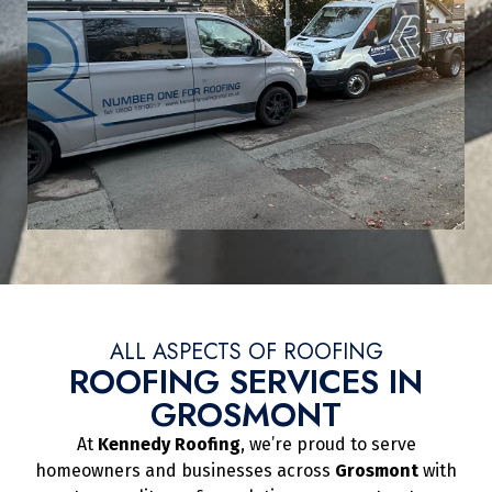
ALL ASPECTS OF ROOFING
ROOFING SERVICES IN
GROSMONT
At
Kennedy Roofing
, we’re proud to serve
homeowners and businesses across
Grosmont
with