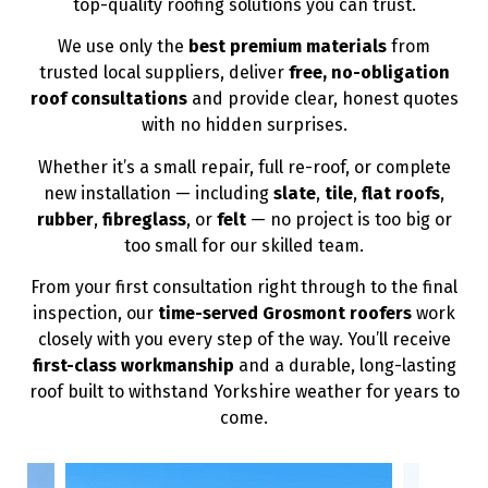
top-quality roofing solutions you can trust.
We use only the
best premium materials
from
trusted local suppliers, deliver
free, no-obligation
roof consultations
and provide clear, honest quotes
with no hidden surprises.
Whether it’s a small repair, full re-roof, or complete
new installation — including
slate
,
tile
,
flat roofs
,
rubber
,
fibreglass
, or
felt
— no project is too big or
too small for our skilled team.
From your first consultation right through to the final
inspection, our
time-served Grosmont roofers
work
closely with you every step of the way. You’ll receive
first-class workmanship
and a durable, long-lasting
roof built to withstand Yorkshire weather for years to
come.