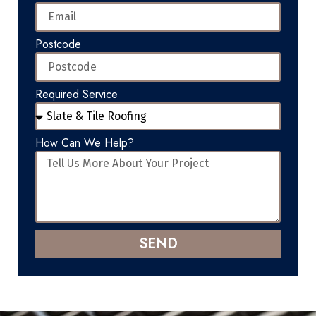
Postcode
Required Service
How Can We Help?
SEND