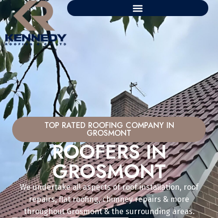
TOP RATED ROOFING COMPANY IN
GROSMONT
ROOFERS IN
GROSMONT
We undertake all aspects of roof installation, roof
repairs, flat roofing, chimney repairs & more
throughout Grosmont & the surrounding areas.