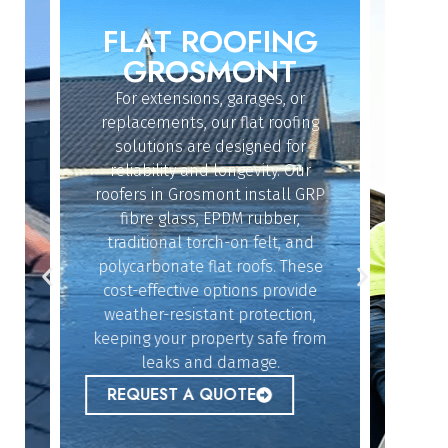
FLAT ROOFING
ROO
IN
GROSMONT
For extensions, garages, or
Whether
replacements, our flat roofing
struc
solutions are designed for
repair
reliability and longevity. Our
have th
roofers in Grosmont install GRP
fix 
dy
fibre glass, EPDM rubber,
ef
n
traditional torch-on felt, and
emerg
polycarbonate flat roofs. These
urgent
cost-effective options provide
peace 
n
weather-resistant protection,
l,
keeping your property safe from
ur
REQ
leaks and damage.
 to
REQUEST A QUOTE