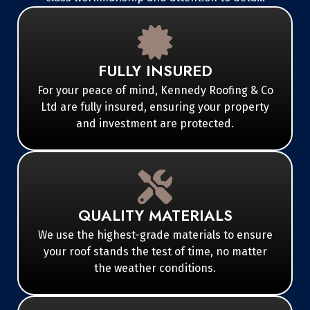
FULLY INSURED
For your peace of mind, Kennedy Roofing & Co
Ltd are fully insured, ensuring your property
and investment are protected.
QUALITY MATERIALS
We use the highest-grade materials to ensure
your roof stands the test of time, no matter
the weather conditions.