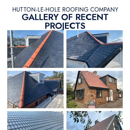
HUTTON-LE-HOLE ROOFING COMPANY
GALLERY OF RECENT
PROJECTS