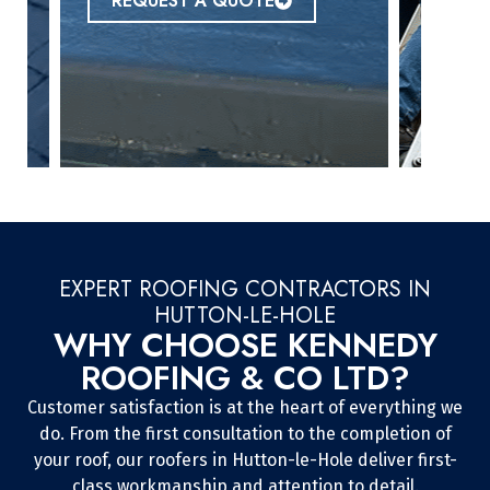
REQUEST A QUOTE
EXPERT ROOFING CONTRACTORS IN
HUTTON-LE-HOLE
WHY CHOOSE KENNEDY
ROOFING & CO LTD?
Customer satisfaction is at the heart of everything we
do. From the first consultation to the completion of
your roof, our roofers in Hutton-le-Hole deliver first-
class workmanship and attention to detail.