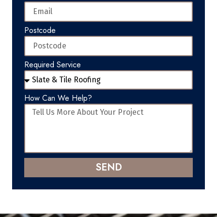
Postcode
Required Service
How Can We Help?
SEND