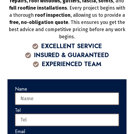
repairs, roof windows, gutters, fascia, soffits
, and
full roofline installations
. Every project begins with
a thorough
roof inspection
, allowing us to provide a
free, no-obligation quote
. This ensures you get the
best advice and competitive pricing before any work
begins.
EXCELLENT SERVICE
INSURED & GUARANTEED
EXPERIENCED TEAM
Name
Tel
Email