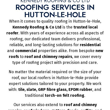
KENNEDY ROOFING & CO LTD
ROOFING SERVICES IN
HUTTON-LE-HOLE
When it comes to quality roofing in Hutton-le-Hole,
Kennedy Roofing & Co Ltd
is the
trusted local
roofer
. With years of experience across all aspects of
roofing, our dedicated team delivers professional,
reliable, and long-lasting solutions for
residential
and
commercial
properties alike. From bespoke
new
roofs
to
roof and chimney repairs
, we cover every
type of roofing project with precision and care.
No matter the material required or the size of your
roof, our local roofers in Hutton-le-Hole provide
expert solutions tailored to your property. We work
with:
tile, slate, GRP fibre glass, EPDM rubber
, and
traditional
torch-on felt roofing
.
Our services also extend to
roof and chimney