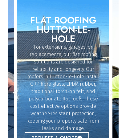
FLAT ROOFING
ROO
IN
HUTTON-LE-
H
HOLE
For extensions, garages, or
Whether
replacements, our flat roofing
struc
solutions are designed for
repairs
reliability and longevity. Our
Ho
roofers in Hutton-le-Hole install
exper
dy
GRP fibre glass, EPDM rubber,
quickl
n
traditional torch-on felt, and
offe
polycarbonate flat roofs. These
resol
cost-effective options provide
givin
n
weather-resistant protection,
b
keeping your property safe from
lue
REQ
leaks and damage.
r