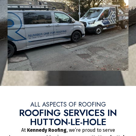
ALL ASPECTS OF ROOFING
ROOFING SERVICES IN
HUTTON-LE-HOLE
At
Kennedy Roofing
, we’re proud to serve