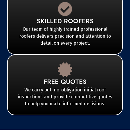
SKILLED ROOFERS
Our team of highly trained professional
roofers delivers precision and attention to
detail on every project.
FREE QUOTES
We carry out, no-obligation initial roof
inspections and provide competitive quotes
to help you make informed decisions.