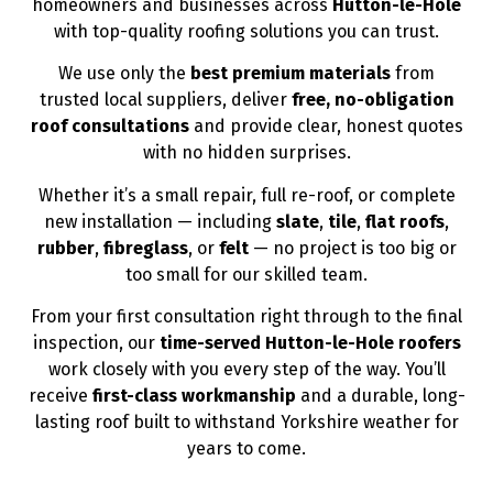
homeowners and businesses across
Hutton-le-Hole
with top-quality roofing solutions you can trust.
We use only the
best premium materials
from
trusted local suppliers, deliver
free, no-obligation
roof consultations
and provide clear, honest quotes
with no hidden surprises.
Whether it’s a small repair, full re-roof, or complete
new installation — including
slate
,
tile
,
flat roofs
,
rubber
,
fibreglass
, or
felt
— no project is too big or
too small for our skilled team.
From your first consultation right through to the final
inspection, our
time-served Hutton-le-Hole roofers
work closely with you every step of the way. You’ll
receive
first-class workmanship
and a durable, long-
lasting roof built to withstand Yorkshire weather for
years to come.