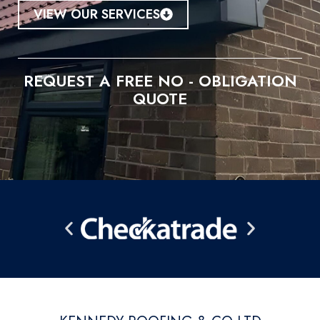
VIEW OUR SERVICES
REQUEST A FREE NO - OBLIGATION
QUOTE