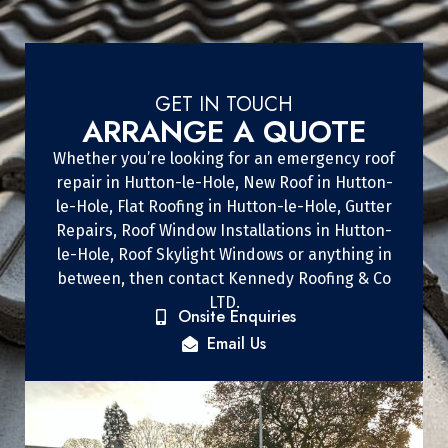
GET IN TOUCH
ARRANGE A QUOTE
Whether you’re looking for an emergency roof
repair in Hutton-le-Hole, New Roof in Hutton-
le-Hole, Flat Roofing in Hutton-le-Hole, Gutter
Repairs, Roof Window Installations in Hutton-
le-Hole, Roof Skylight Windows or anything in
between, then contact Kennedy Roofing & Co
LTD.
Onsite Enquiries
Email Us