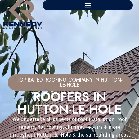
TOP RATED ROOFING COMPANY IN HUTTON-
LE-HOLE
ROOFERS IN
HUTTON-LE-HOLE
We undertake all aspects of roof installation, roof
repairs, flat roofing, chimney repairs & more
throughout Hutton-le-Hole & the surrounding areas.