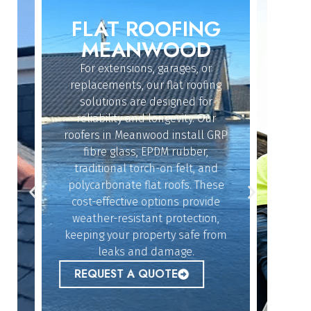
FLAT ROOFING
ROO
IN
MEANWOOD
M
For extensions, garages, or
Whether
replacements, our flat roofing
struc
solutions are designed for
repairs
reliability and longevity. Our
have th
roofers in Meanwood install GRP
fix 
dy
fibre glass, EPDM rubber,
ef
n
traditional torch-on felt, and
emerg
polycarbonate flat roofs. These
urgent
cost-effective options provide
peace 
n
weather-resistant protection,
l,
keeping your property safe from
ur
REQ
leaks and damage.
 to
REQUEST A QUOTE