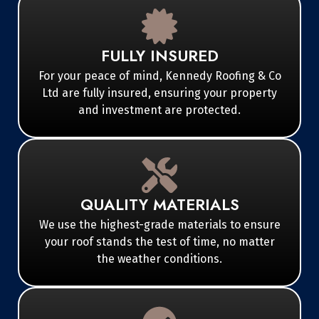
FULLY INSURED
For your peace of mind, Kennedy Roofing & Co
Ltd are fully insured, ensuring your property
and investment are protected.
QUALITY MATERIALS
We use the highest-grade materials to ensure
your roof stands the test of time, no matter
the weather conditions.