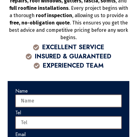
repairs, roof windows, gutters, fascia, soffits
, and
full roofline installations
. Every project begins with
a thorough
roof inspection
, allowing us to provide a
free, no-obligation quote
. This ensures you get the
best advice and competitive pricing before any work
begins.
EXCELLENT SERVICE
INSURED & GUARANTEED
EXPERIENCED TEAM
Name
Tel
Email