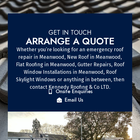
GET IN TOUCH
ARRANGE A QUOTE
Whether you’re looking for an emergency roof
repair in Meanwood, New Roof in Meanwood,
Flat Roofing in Meanwood, Gutter Repairs, Roof
Window Installations in Meanwood, Roof
Skylight Windows or anything in between, then
contact Kennedy Roofing & Co LTD.
Onsite Enquiries
Email Us