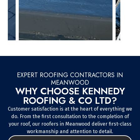
EXPERT ROOFING CONTRACTORS IN
MEANWOOD
WHY CHOOSE KENNEDY
ROOFING & CO LTD?
Customer satisfaction is at the heart of everything we
do. From the first consultation to the completion of
your roof, our roofers in Meanwood deliver first-class
workmanship and attention to detail.