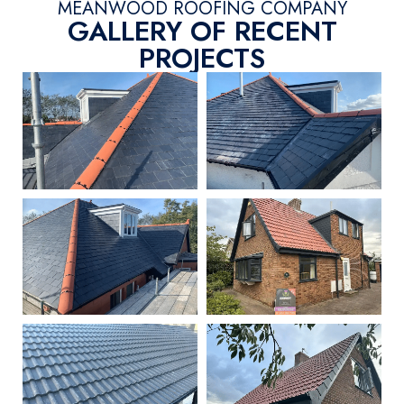
MEANWOOD ROOFING COMPANY
GALLERY OF RECENT
PROJECTS