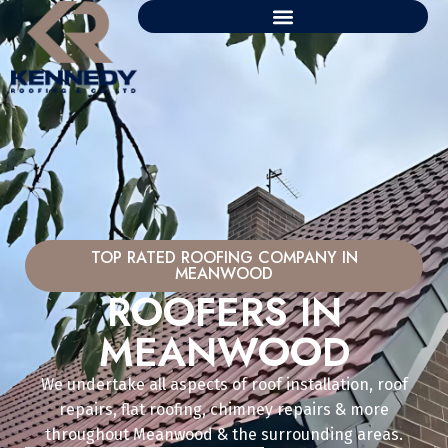
TOP RATED ROOFING COMPANY IN
MEANWOOD
ROOFERS IN
MEANWOOD
We undertake all aspects of roof installation, roof
repairs, flat roofing, chimney repairs & more
throughout Meanwood & the surrounding areas.