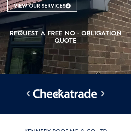
VIEW OUR SERVICES
REQUEST A FREE NO - OBLIGATION
QUOTE