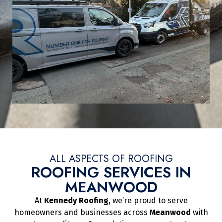
ALL ASPECTS OF ROOFING
ROOFING SERVICES IN
MEANWOOD
At
Kennedy Roofing
, we’re proud to serve
homeowners and businesses across
Meanwood
with