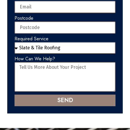
Postcode
Required Service
How Can We Help?
SEND