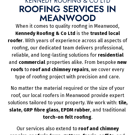
KENNEDY ROOFING & CO LTD
ROOFING SERVICES IN
MEANWOOD
When it comes to quality roofing in Meanwood,
Kennedy Roofing & Co Ltd
is the
trusted local
roofer
. With years of experience across all aspects of
roofing, our dedicated team delivers professional,
reliable, and long-lasting solutions for
residential
and
commercial
properties alike. From bespoke
new
roofs
to
roof and chimney repairs
, we cover every
type of roofing project with precision and care.
No matter the material required or the size of your
roof, our local roofers in Meanwood provide expert
solutions tailored to your property. We work with:
tile,
slate, GRP fibre glass, EPDM rubber
, and traditional
torch-on felt roofing
.
Our services also extend to
roof and chimney