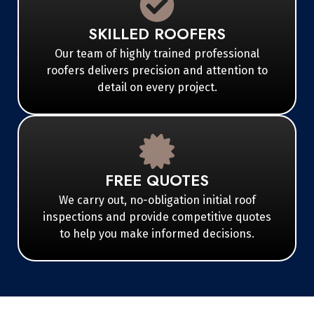
SKILLED ROOFERS
Our team of highly trained professional
roofers delivers precision and attention to
detail on every project.
FREE QUOTES
We carry out, no-obligation initial roof
inspections and provide competitive quotes
to help you make informed decisions.