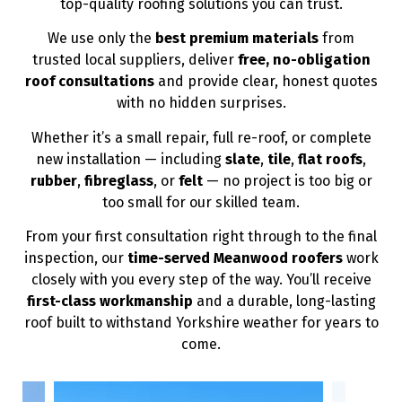
top-quality roofing solutions you can trust.
We use only the
best premium materials
from
trusted local suppliers, deliver
free, no-obligation
roof consultations
and provide clear, honest quotes
with no hidden surprises.
Whether it’s a small repair, full re-roof, or complete
new installation — including
slate
,
tile
,
flat roofs
,
rubber
,
fibreglass
, or
felt
— no project is too big or
too small for our skilled team.
From your first consultation right through to the final
inspection, our
time-served Meanwood roofers
work
closely with you every step of the way. You’ll receive
first-class workmanship
and a durable, long-lasting
roof built to withstand Yorkshire weather for years to
come.