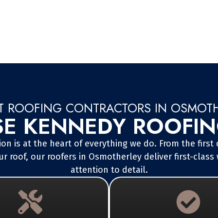
T ROOFING CONTRACTORS IN OSMOT
 KENNEDY ROOFING
on is at the heart of everything we do. From the first
r roof, our roofers in Osmotherley deliver first-cla
attention to detail.