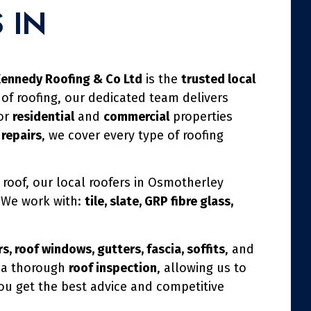
 IN
ennedy Roofing & Co Ltd
is the
trusted local
 of roofing, our dedicated team delivers
for
residential
and
commercial
properties
 repairs
, we cover every type of roofing
 roof, our local roofers in Osmotherley
. We work with:
tile, slate, GRP fibre glass,
s, roof windows, gutters, fascia, soffits
, and
h a thorough
roof inspection
, allowing us to
you get the best advice and competitive