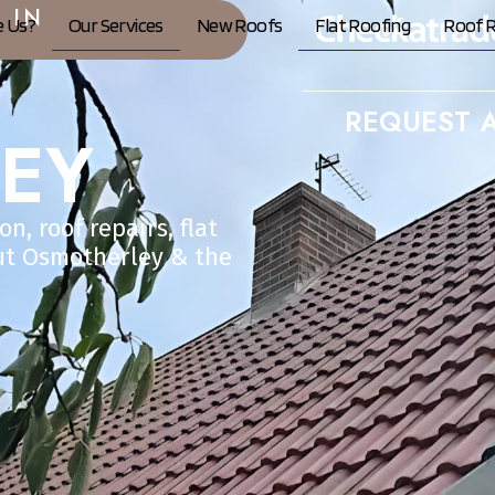
 IN
 Us?
Our Services
New Roofs
Flat Roofing
Roof R
REQUEST A
EY
n, roof repairs, flat
ut Osmotherley & the