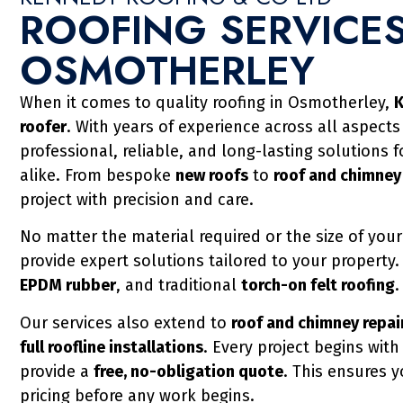
ROOFING SERVICES
OSMOTHERLEY
When it comes to quality roofing in Osmotherley,
K
roofer
. With years of experience across all aspects
professional, reliable, and long-lasting solutions 
alike. From bespoke
new roofs
to
roof and chimney
project with precision and care.
No matter the material required or the size of your
provide expert solutions tailored to your property
EPDM rubber
, and traditional
torch-on felt roofing
.
Our services also extend to
roof and chimney repair
full roofline installations
. Every project begins wit
provide a
free, no-obligation quote
. This ensures 
pricing before any work begins.