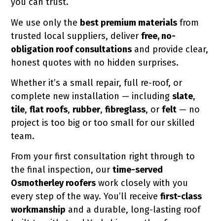
you can trust.
lue to your home, protecting it for
We use only the
best premium materials
from
trusted local suppliers, deliver
free, no-
obligation roof consultations
and provide clear,
honest quotes with no hidden surprises.
Whether it’s a small repair, full re-roof, or
complete new installation — including
slate
,
tile
,
flat roofs
,
rubber
,
fibreglass
, or
felt
— no
project is too big or too small for our skilled
team.
From your first consultation right through to
the final inspection, our
time-served
Osmotherley roofers
work closely with you
every step of the way. You’ll receive
first-class
workmanship
and a durable, long-lasting roof