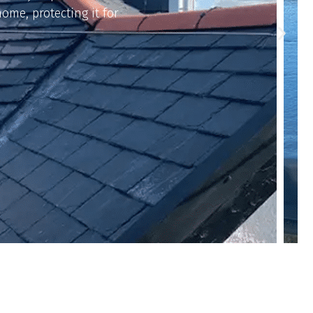
on, keeping your