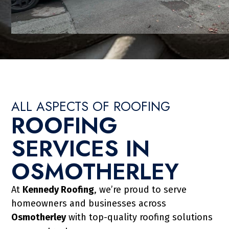
ALL ASPECTS OF ROOFING
ROOFING
TALLATION IN
SERVICES IN
RLEY
OSMOTHERLEY
ransform the look of your property
At
Kennedy Roofing
, we’re proud to serve
ability. Kennedy Roofing & Co Ltd
homeowners and businesses across
d tile roofs, including re-roofs and
Osmotherley
with top-quality roofing solutions
oofs in Osmotherley improve kerb