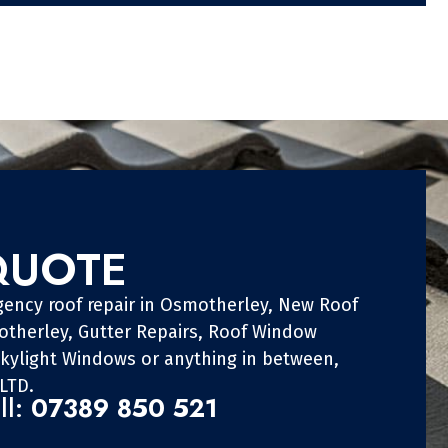
QUOTE
gency roof repair in Osmotherley, New Roof
otherley, Gutter Repairs, Roof Window
Skylight Windows or anything in between,
LTD.
ll:
07389 850 521