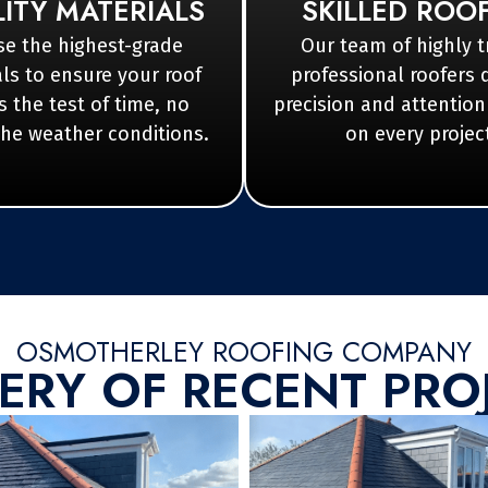
ITY MATERIALS
SKILLED ROO
e the highest-grade
Our team of highly t
ls to ensure your roof
professional roofers 
 the test of time, no
precision and attention
the weather conditions.
on every projec
OSMOTHERLEY ROOFING COMPANY
ERY OF RECENT PRO