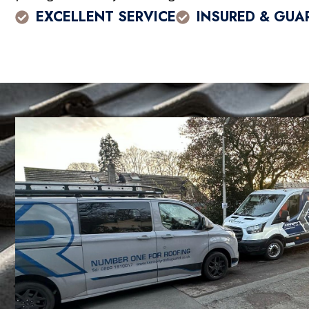
EXCELLENT SERVICE
INSURED & GUA