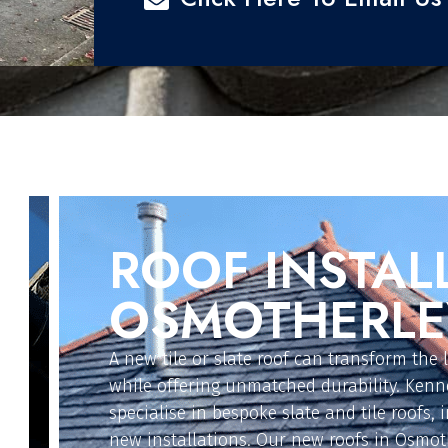
FLAT ROOFIN
OSMOTHERLE
For extensions, garages, or replacements, o
solutions are designed for reliability and l
in Osmotherley install GRP fibre glass, EPD
torch-on felt, and polycarbonate flat roofs.