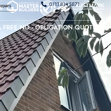
0113 834 5871
epairs
 FREE NO - OBLIGATION QUOTE