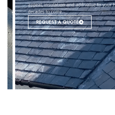
options provide weather-resistant protecti
property safe from leaks and damage.
REQUEST A QUOTE