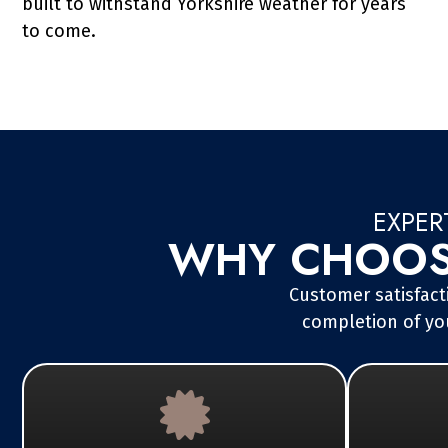
built to withstand Yorkshire weather for years
to come.
EXPER
WHY CHOOSE
Customer satisfacti
completion of you