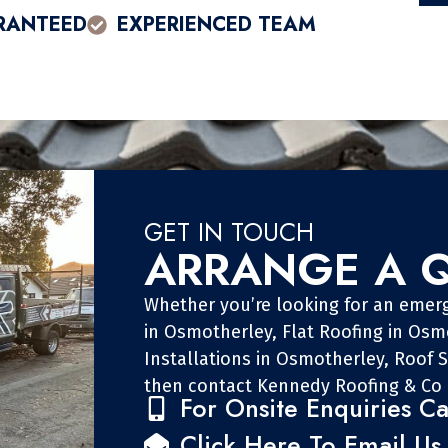
RANTEED
EXPERIENCED TEAM
GET IN TOUCH
ARRANGE A 
Whether you’re looking for an emer
in Osmotherley, Flat Roofing in Osm
Installations in Osmotherley, Roof 
then contact Kennedy Roofing & Co 
For Onsite Enquiries Ca
Click Here To Email Us