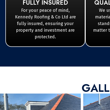
FULLY INSURED
QUAL
For your peace of mind,
We us
Kennedy Roofing & Co Ltd are
materia
fully insured, ensuring your
stands
property and investment are
matter 
protected.
GALL