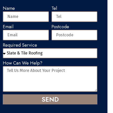
Name
Tel
Email
Postcode
Required Service
How Can We Help?
SEND