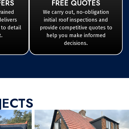
FERS
FREE QUOTES
rained
We carry out, no-obligation
delivers
initial roof inspections and
 to detail
provide competitive quotes to
t.
help you make informed
decisions.
JECTS