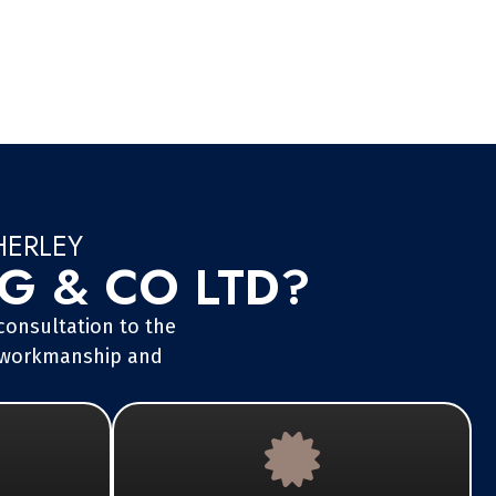
HERLEY
 & CO LTD?
 consultation to the
ss workmanship and