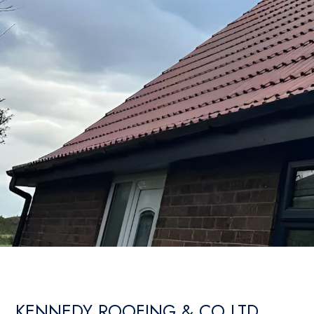
KENNEDY ROOFING & CO LTD