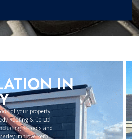
G
Y
ur flat roofing
ongevity. Our roofers
M rubber, traditional
 These cost-effective