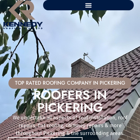
TOP RATED ROOFING COMPANY IN PICKERING
ROOFERS IN
PICKERING
We undertake all aspects of roof installation, roof
repairs, flat roofing, chimney repairs & more
throughout Pickering & the surrounding areas.