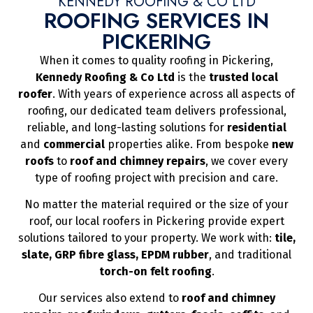
KENNEDY ROOFING & CO LTD
ROOFING SERVICES IN
PICKERING
When it comes to quality roofing in Pickering,
Kennedy Roofing & Co Ltd
is the
trusted local
roofer
. With years of experience across all aspects of
roofing, our dedicated team delivers professional,
reliable, and long-lasting solutions for
residential
and
commercial
properties alike. From bespoke
new
roofs
to
roof and chimney repairs
, we cover every
type of roofing project with precision and care.
No matter the material required or the size of your
roof, our local roofers in Pickering provide expert
solutions tailored to your property. We work with:
tile,
slate, GRP fibre glass, EPDM rubber
, and traditional
torch-on felt roofing
.
Our services also extend to
roof and chimney