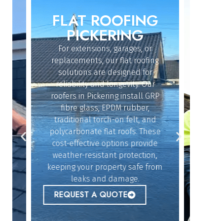
FLAT ROOFING
ROO
IN
PICKERING
For extensions, garages, or
Whether
replacements, our flat roofing
struc
solutions are designed for
repair
reliability and longevity. Our
have th
roofers in Pickering install GRP
fix 
dy
fibre glass, EPDM rubber,
ef
n
traditional torch-on felt, and
emerg
polycarbonate flat roofs. These
urgent
cost-effective options provide
peace 
n
weather-resistant protection,
,
keeping your property safe from
ur
REQ
leaks and damage.
 to
REQUEST A QUOTE