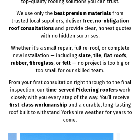
top-quality roofing solutions you can trust.
We use only the
best premium materials
from
trusted local suppliers, deliver
free, no-obligation
roof consultations
and provide clear, honest quotes
with no hidden surprises.
Whether it’s a small repair, full re-roof, or complete
new installation — including
slate
,
tile
,
flat roofs
,
rubber
,
fibreglass
, or
felt
— no project is too big or
too small for our skilled team.
From your first consultation right through to the final
inspection, our
time-served Pickering roofers
work
closely with you every step of the way. You’ll receive
first-class workmanship
and a durable, long-lasting
roof built to withstand Yorkshire weather for years to
come.