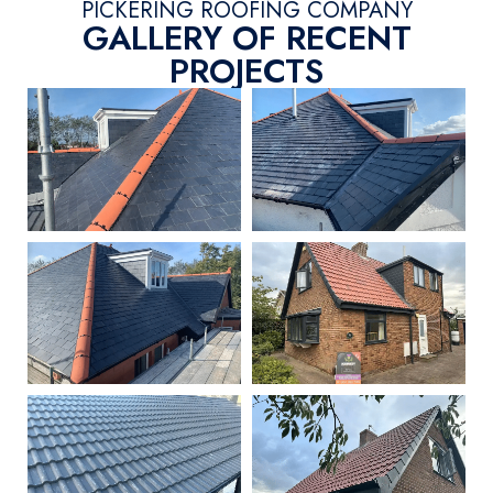
PICKERING ROOFING COMPANY
GALLERY OF RECENT
PROJECTS