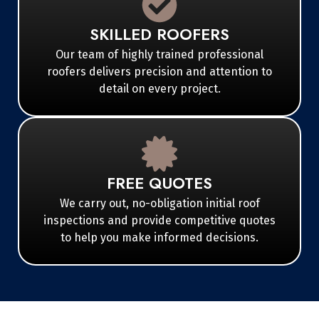
SKILLED ROOFERS
Our team of highly trained professional
roofers delivers precision and attention to
detail on every project.
FREE QUOTES
We carry out, no-obligation initial roof
inspections and provide competitive quotes
to help you make informed decisions.