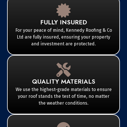
FULLY INSURED
For your peace of mind, Kennedy Roofing & Co
Ltd are fully insured, ensuring your property
and investment are protected.
QUALITY MATERIALS
We use the highest-grade materials to ensure
your roof stands the test of time, no matter
the weather conditions.