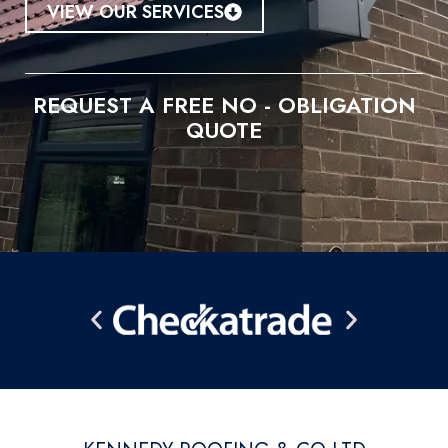
VIEW OUR SERVICES
REQUEST A FREE NO - OBLIGATION
QUOTE