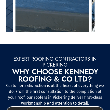
EXPERT ROOFING CONTRACTORS IN
PICKERING
WHY CHOOSE KENNEDY
ROOFING & CO LTD?
Customer satisfaction is at the heart of everything we
do. From the first consultation to the completion of
your roof, our roofers in Pickering deliver first-class
workmanship and attention to detail.