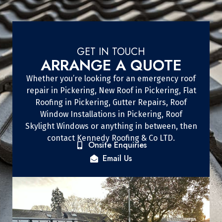
GET IN TOUCH
ARRANGE A QUOTE
Whether you’re looking for an emergency roof
repair in Pickering, New Roof in Pickering, Flat
Roofing in Pickering, Gutter Repairs, Roof
Window Installations in Pickering, Roof
Skylight Windows or anything in between, then
contact Kennedy Roofing & Co LTD.
Onsite Enquiries
Email Us