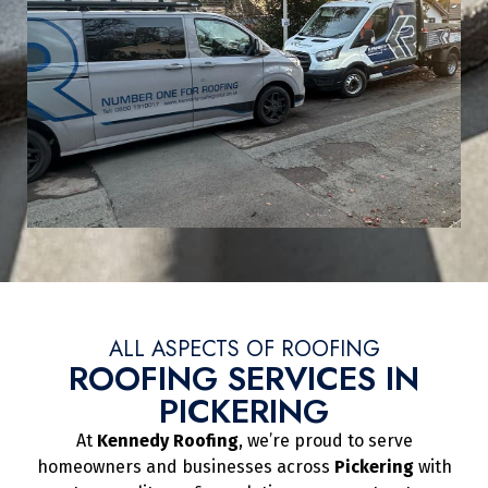
ALL ASPECTS OF ROOFING
ROOFING SERVICES IN
PICKERING
At
Kennedy Roofing
, we’re proud to serve
homeowners and businesses across
Pickering
with