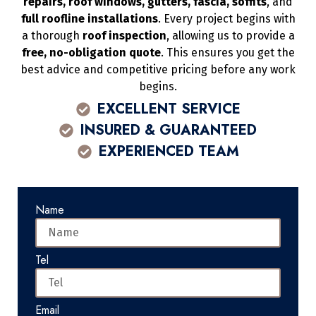
repairs, roof windows, gutters, fascia, soffits
, and
full roofline installations
. Every project begins with
a thorough
roof inspection
, allowing us to provide a
free, no-obligation quote
. This ensures you get the
best advice and competitive pricing before any work
begins.
EXCELLENT SERVICE
INSURED & GUARANTEED
EXPERIENCED TEAM
Name
Tel
Email