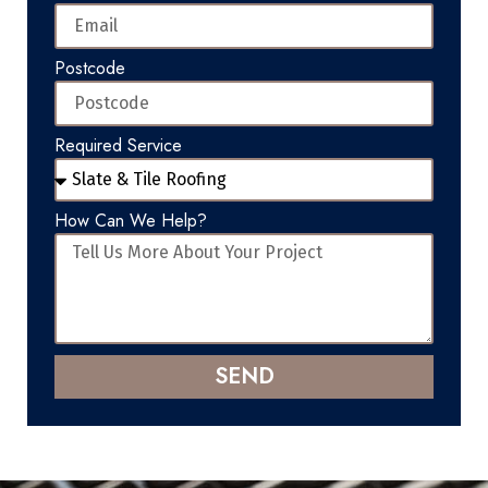
Postcode
Required Service
How Can We Help?
SEND