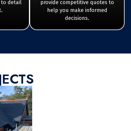
 to detail
provide competitive quotes to
t.
help you make informed
decisions.
JECTS