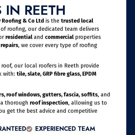
 IN REETH
 Roofing & Co Ltd
is the
trusted local
 of roofing, our dedicated team delivers
for
residential
and
commercial
properties
 repairs
, we cover every type of roofing
 roof, our local roofers in Reeth provide
k with:
tile, slate, GRP fibre glass, EPDM
s, roof windows, gutters, fascia, soffits
, and
h a thorough
roof inspection
, allowing us to
you get the best advice and competitive
RANTEED
EXPERIENCED TEAM