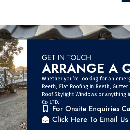
GET IN TOUCH
ARRANGE A 
Whether you’re looking for an emerg
Reeth, Flat Roofing in Reeth, Gutter
Roof Skylight Windows or anything 
Co LTD.
For Onsite Enquiries Ca
Click Here To Email Us