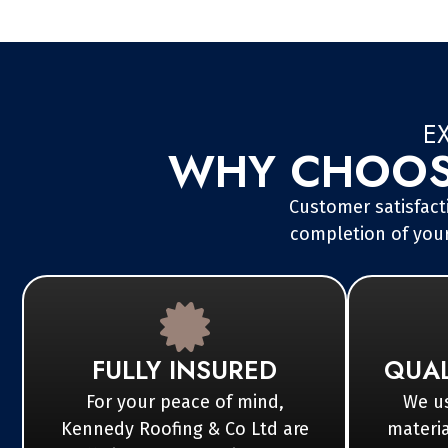
E
WHY CHOOSE
Customer satisfacti
completion of your
FULLY INSURED
QUAL
For your peace of mind,
We us
Kennedy Roofing & Co Ltd are
materia