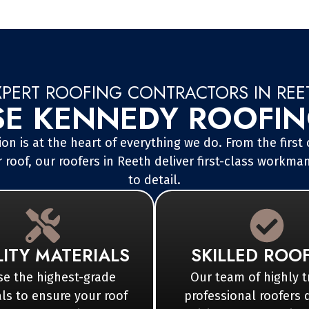
XPERT ROOFING CONTRACTORS IN REE
 KENNEDY ROOFING
on is at the heart of everything we do. From the first
 roof, our roofers in Reeth deliver first-class workma
to detail.
ITY MATERIALS
SKILLED ROO
e the highest-grade
Our team of highly t
ls to ensure your roof
professional roofers 