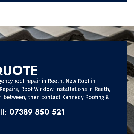
QUOTE
ency roof repair in Reeth, New Roof in
 Repairs, Roof Window Installations in Reeth,
in between, then contact Kennedy Roofing &
ll:
07389 850 521