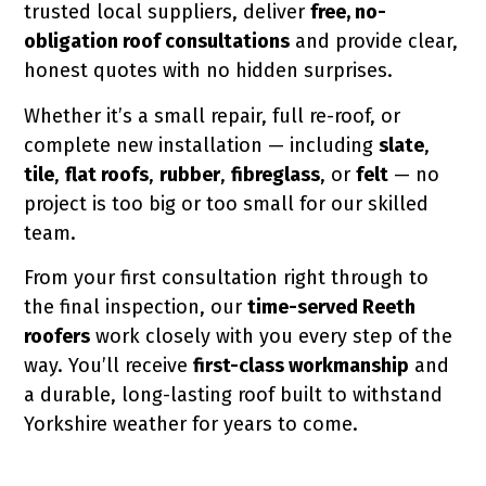
trusted local suppliers, deliver
free, no-
obligation roof consultations
and provide clear,
honest quotes with no hidden surprises.
Whether it’s a small repair, full re-roof, or
complete new installation — including
slate
,
tile
,
flat roofs
,
rubber
,
fibreglass
, or
felt
— no
project is too big or too small for our skilled
team.
From your first consultation right through to
the final inspection, our
time-served Reeth
roofers
work closely with you every step of the
way. You’ll receive
first-class workmanship
and
a durable, long-lasting roof built to withstand
Yorkshire weather for years to come.