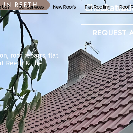
 IN REETH
 Us?
Our Services
New Roofs
Flat Roofing
Roof R
REQUEST A
n, roof repairs, flat
ut Reeth & the