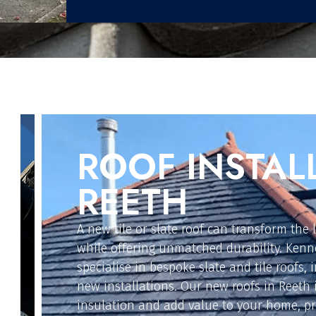
FLAT ROOFIN
For extensions, garages, or replacements, o
solutions are designed for reliability and l
in Reeth install GRP fibre glass, EPDM rubbe
on felt, and polycarbonate flat roofs. These
options provide weather-resistant protecti
property safe from leaks and damage.