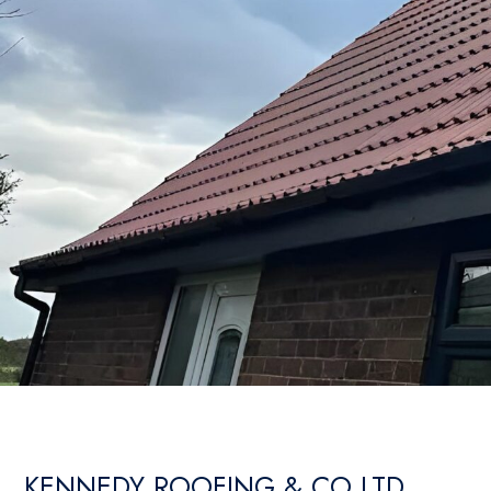
KENNEDY ROOFING & CO LTD