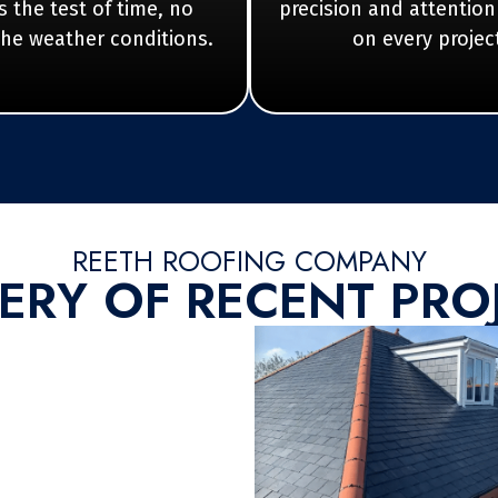
 the test of time, no
precision and attention
the weather conditions.
on every projec
REETH ROOFING COMPANY
ERY OF RECENT PRO