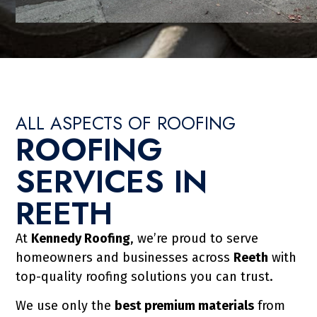
ALL ASPECTS OF ROOFING
ROOFING
TALLATION IN
SERVICES IN
REETH
ransform the look of your property
At
Kennedy Roofing
, we’re proud to serve
ability. Kennedy Roofing & Co Ltd
homeowners and businesses across
Reeth
with
d tile roofs, including re-roofs and
top-quality roofing solutions you can trust.
ofs in Reeth improve kerb appeal,
We use only the
best premium materials
from
our home, protecting it for