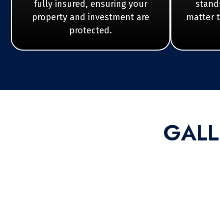
fully insured, ensuring your
stands
property and investment are
matter 
protected.
GALL