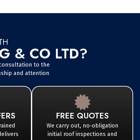
TH
 & CO LTD?
 consultation to the
nship and attention
FERS
FREE QUOTES
rained
We carry out, no-obligation
delivers
initial roof inspections and