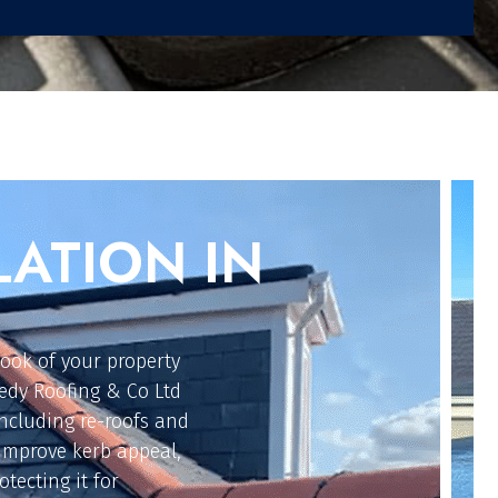
G REETH
ur flat roofing
ongevity. Our roofers
r, traditional torch-
 cost-effective
on, keeping your