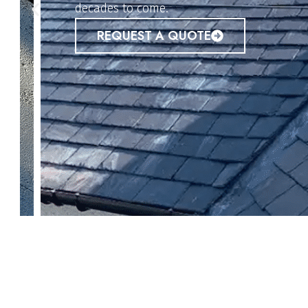
REQUEST A QUOTE