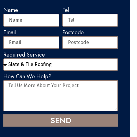
Name
Tel
Email
Postcode
Required Service
How Can We Help?
SEND