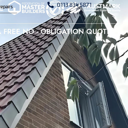
0113 834 5871
epairs
 FREE NO - OBLIGATION QUOTE