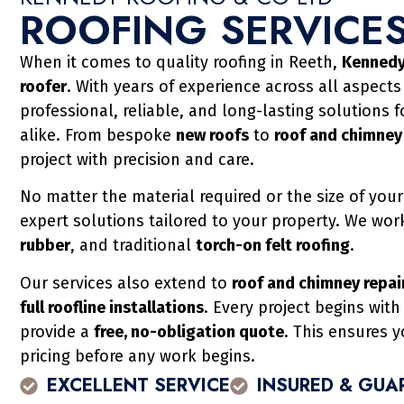
ROOFING SERVICES
When it comes to quality roofing in Reeth,
Kennedy
roofer
. With years of experience across all aspects
professional, reliable, and long-lasting solutions 
alike. From bespoke
new roofs
to
roof and chimney
project with precision and care.
No matter the material required or the size of your
expert solutions tailored to your property. We wor
rubber
, and traditional
torch-on felt roofing
.
Our services also extend to
roof and chimney repair
full roofline installations
. Every project begins wit
provide a
free, no-obligation quote
. This ensures 
pricing before any work begins.
EXCELLENT SERVICE
INSURED & GUA