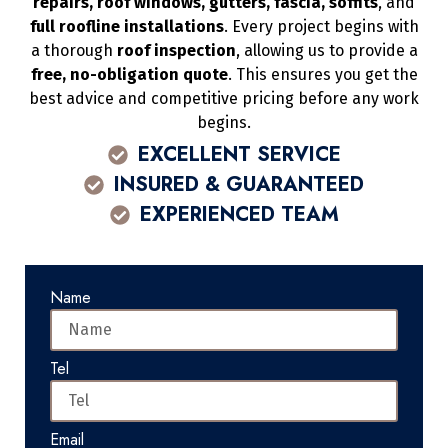
repairs, roof windows, gutters, fascia, soffits
, and
full roofline installations
. Every project begins with
a thorough
roof inspection
, allowing us to provide a
free, no-obligation quote
. This ensures you get the
best advice and competitive pricing before any work
begins.
EXCELLENT SERVICE
INSURED & GUARANTEED
EXPERIENCED TEAM
Name
Tel
Email