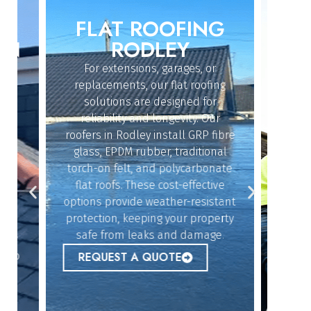
FLAT ROOFING
ROO
IN
RODLEY
For extensions, garages, or
Whether
replacements, our flat roofing
struc
solutions are designed for
repairs,
reliability and longevity. Our
the sk
roofers in Rodley install GRP fibre
an
dy
glass, EPDM rubber, traditional
ef
n
torch-on felt, and polycarbonate
emerg
flat roofs. These cost-effective
urgent
options provide weather-resistant
peace 
n
protection, keeping your property
safe from leaks and damage.
ur
REQ
 to
REQUEST A QUOTE