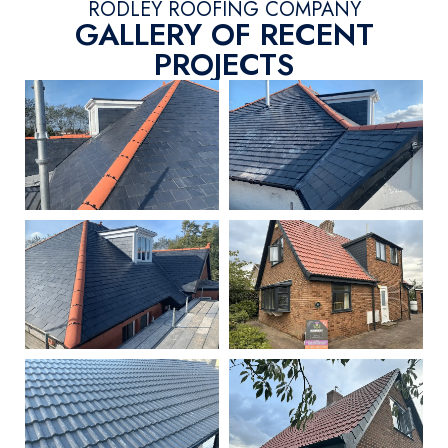
RODLEY ROOFING COMPANY
GALLERY OF RECENT
PROJECTS