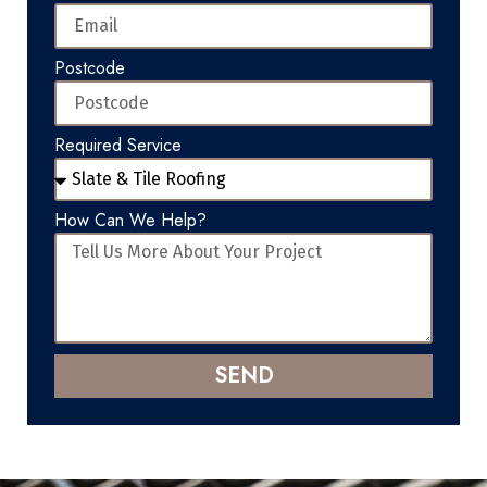
Postcode
Required Service
How Can We Help?
SEND