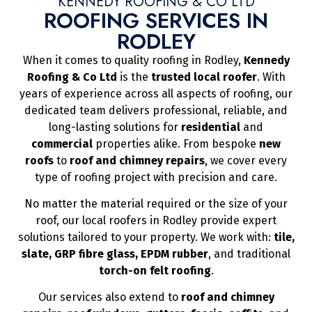
KENNEDY ROOFING & CO LTD
ROOFING SERVICES IN
RODLEY
When it comes to quality roofing in Rodley,
Kennedy
Roofing & Co Ltd
is the
trusted local roofer
. With
years of experience across all aspects of roofing, our
dedicated team delivers professional, reliable, and
long-lasting solutions for
residential
and
commercial
properties alike. From bespoke
new
roofs
to
roof and chimney repairs
, we cover every
type of roofing project with precision and care.
No matter the material required or the size of your
roof, our local roofers in Rodley provide expert
solutions tailored to your property. We work with:
tile,
slate, GRP fibre glass, EPDM rubber
, and traditional
torch-on felt roofing
.
Our services also extend to
roof and chimney