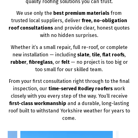
quality roofing solutions you can trust.
We use only the
best premium materials
from
trusted local suppliers, deliver
free, no-obligation
roof consultations
and provide clear, honest quotes
with no hidden surprises.
Whether it’s a small repair, full re-roof, or complete
new installation — including
slate
,
tile
,
flat roofs
,
rubber
,
fibreglass
, or
felt
— no project is too big or
too small for our skilled team.
From your first consultation right through to the final
inspection, our
time-served Rodley roofers
work
closely with you every step of the way. You’ll receive
first-class workmanship
and a durable, long-lasting
roof built to withstand Yorkshire weather for years to
come.