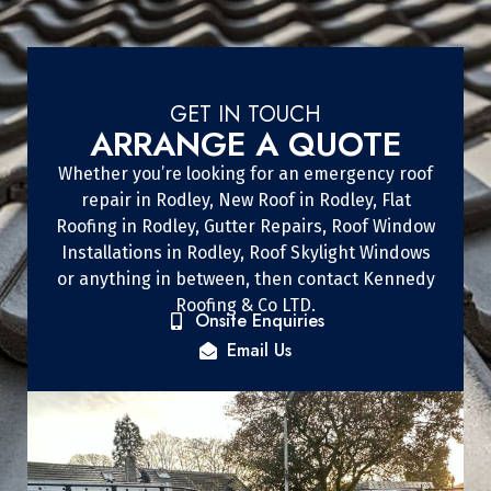
GET IN TOUCH
ARRANGE A QUOTE
Whether you’re looking for an emergency roof
repair in Rodley, New Roof in Rodley, Flat
Roofing in Rodley, Gutter Repairs, Roof Window
Installations in Rodley, Roof Skylight Windows
or anything in between, then contact Kennedy
Roofing & Co LTD.
Onsite Enquiries
Email Us