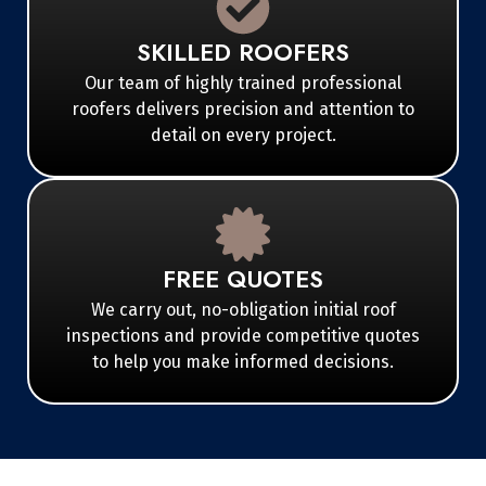
SKILLED ROOFERS
Our team of highly trained professional
roofers delivers precision and attention to
detail on every project.
FREE QUOTES
We carry out, no-obligation initial roof
inspections and provide competitive quotes
to help you make informed decisions.