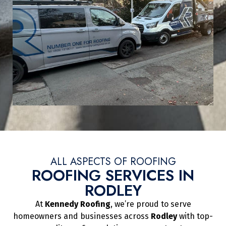
ALL ASPECTS OF ROOFING
ROOFING SERVICES IN
RODLEY
At
Kennedy Roofing
, we’re proud to serve
homeowners and businesses across
Rodley
with top-