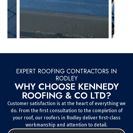
EXPERT ROOFING CONTRACTORS IN
RODLEY
WHY CHOOSE KENNEDY
ROOFING & CO LTD?
Customer satisfaction is at the heart of everything we
do. From the first consultation to the completion of
your roof, our roofers in Rodley deliver first-class
workmanship and attention to detail.