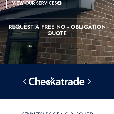
VIEW OUR SERVICES
REQUEST A FREE NO - OBLIGATION
QUOTE