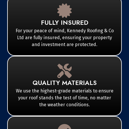
FULLY INSURED
For your peace of mind, Kennedy Roofing & Co
Ltd are fully insured, ensuring your property
and investment are protected.
QUALITY MATERIALS
We use the highest-grade materials to ensure
your roof stands the test of time, no matter
the weather conditions.