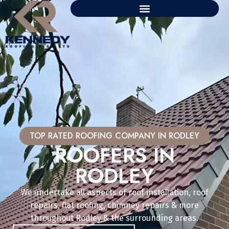
TOP RATED ROOFING COMPANY IN RODLEY
ROOFERS IN
RODLEY
We undertake all aspects of roof installation, roof
repairs, flat roofing, chimney repairs & more
throughout Rodley & the surrounding areas.