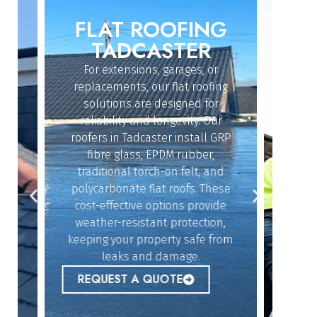
FLAT ROOFING
ROO
IN
TADCASTER
For extensions, garages, or
Whether
replacements, our flat roofing
struc
solutions are designed for
repair
reliability and longevity. Our
have th
roofers in Tadcaster install GRP
fix 
dy
fibre glass, EPDM rubber,
ef
n
traditional torch-on felt, and
emerg
polycarbonate flat roofs. These
urgent
cost-effective options provide
peace 
n
weather-resistant protection,
l,
keeping your property safe from
ur
REQ
leaks and damage.
 to
REQUEST A QUOTE