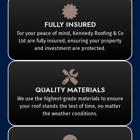
FULLY INSURED
For your peace of mind, Kennedy Roofing & Co
Ltd are fully insured, ensuring your property
and investment are protected.
QUALITY MATERIALS
We use the highest-grade materials to ensure
your roof stands the test of time, no matter
the weather conditions.