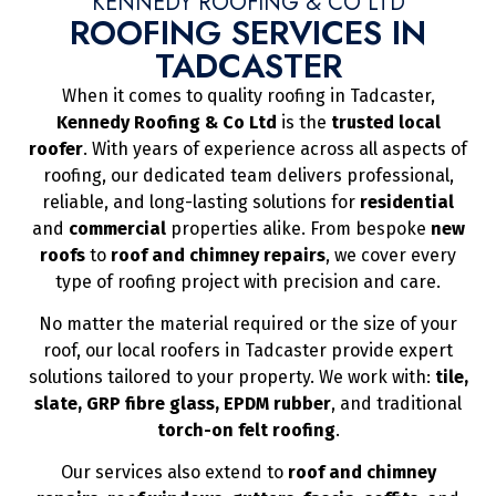
KENNEDY ROOFING & CO LTD
ROOFING SERVICES IN
TADCASTER
When it comes to quality roofing in Tadcaster,
Kennedy Roofing & Co Ltd
is the
trusted local
roofer
. With years of experience across all aspects of
roofing, our dedicated team delivers professional,
reliable, and long-lasting solutions for
residential
and
commercial
properties alike. From bespoke
new
roofs
to
roof and chimney repairs
, we cover every
type of roofing project with precision and care.
No matter the material required or the size of your
roof, our local roofers in Tadcaster provide expert
solutions tailored to your property. We work with:
tile,
slate, GRP fibre glass, EPDM rubber
, and traditional
torch-on felt roofing
.
Our services also extend to
roof and chimney