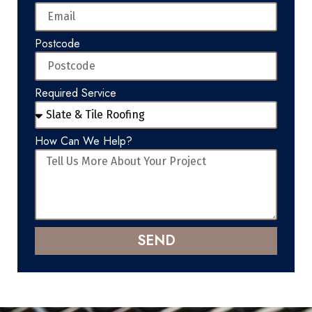
Postcode
Required Service
How Can We Help?
SEND