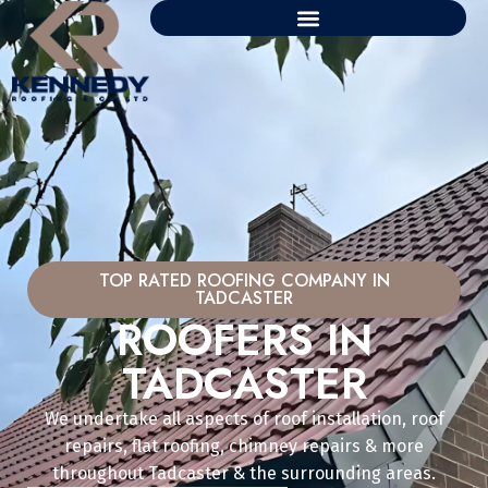
TOP RATED ROOFING COMPANY IN
TADCASTER
ROOFERS IN
TADCASTER
We undertake all aspects of roof installation, roof
repairs, flat roofing, chimney repairs & more
throughout Tadcaster & the surrounding areas.