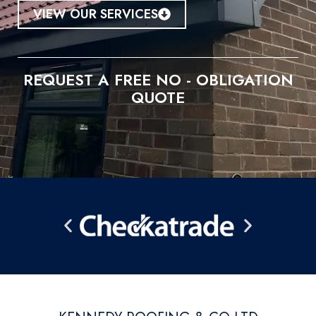
VIEW OUR SERVICES
REQUEST A FREE NO - OBLIGATION
QUOTE