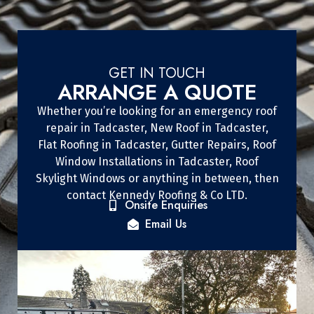
GET IN TOUCH
ARRANGE A QUOTE
Whether you’re looking for an emergency roof
repair in Tadcaster, New Roof in Tadcaster,
Flat Roofing in Tadcaster, Gutter Repairs, Roof
Window Installations in Tadcaster, Roof
Skylight Windows or anything in between, then
contact Kennedy Roofing & Co LTD.
Onsite Enquiries
Email Us