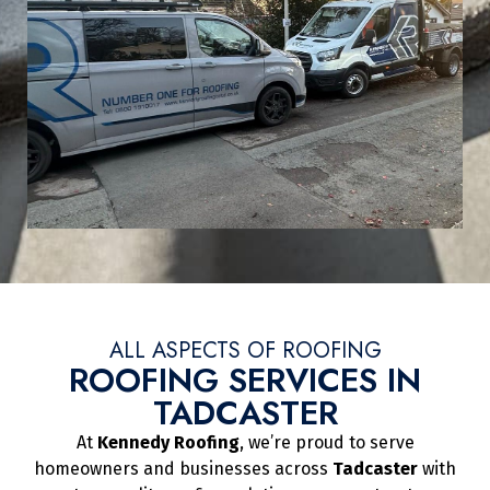
ALL ASPECTS OF ROOFING
ROOFING SERVICES IN
TADCASTER
At
Kennedy Roofing
, we’re proud to serve
homeowners and businesses across
Tadcaster
with