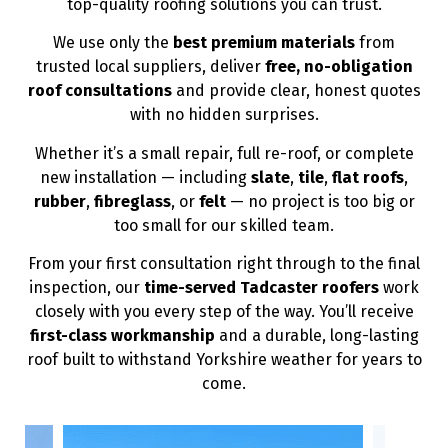
top-quality roofing solutions you can trust.
We use only the
best premium materials
from
trusted local suppliers, deliver
free, no-obligation
roof consultations
and provide clear, honest quotes
with no hidden surprises.
Whether it’s a small repair, full re-roof, or complete
new installation — including
slate
,
tile
,
flat roofs
,
rubber
,
fibreglass
, or
felt
— no project is too big or
too small for our skilled team.
From your first consultation right through to the final
inspection, our
time-served Tadcaster roofers
work
closely with you every step of the way. You’ll receive
first-class workmanship
and a durable, long-lasting
roof built to withstand Yorkshire weather for years to
come.