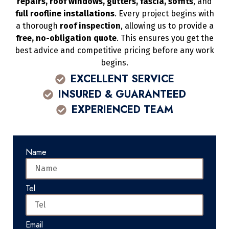
repairs, roof windows, gutters, fascia, soffits
, and
full roofline installations
. Every project begins with
a thorough
roof inspection
, allowing us to provide a
free, no-obligation quote
. This ensures you get the
best advice and competitive pricing before any work
begins.
EXCELLENT SERVICE
INSURED & GUARANTEED
EXPERIENCED TEAM
Name
Tel
Email