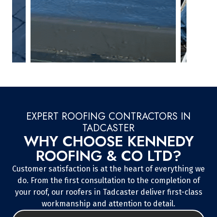
EXPERT ROOFING CONTRACTORS IN
TADCASTER
WHY CHOOSE KENNEDY
ROOFING & CO LTD?
Customer satisfaction is at the heart of everything we
do. From the first consultation to the completion of
your roof, our roofers in Tadcaster deliver first-class
workmanship and attention to detail.