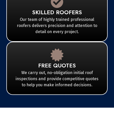
SKILLED ROOFERS
Our team of highly trained professional
roofers delivers precision and attention to
detail on every project.
FREE QUOTES
We carry out, no-obligation initial roof
inspections and provide competitive quotes
to help you make informed decisions.