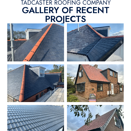
TADCASTER ROOFING COMPANY
GALLERY OF RECENT
PROJECTS