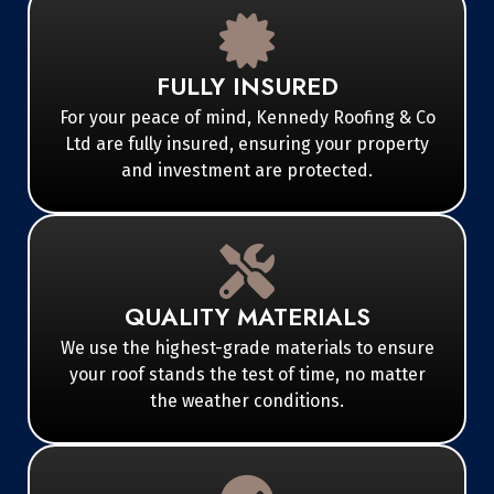
FULLY INSURED
For your peace of mind, Kennedy Roofing & Co
Ltd are fully insured, ensuring your property
and investment are protected.
QUALITY MATERIALS
We use the highest-grade materials to ensure
your roof stands the test of time, no matter
the weather conditions.