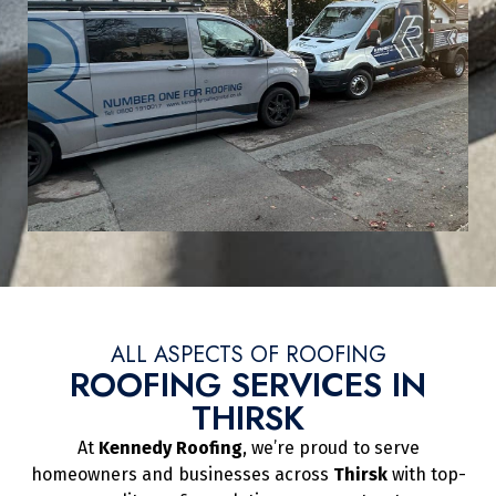
ALL ASPECTS OF ROOFING
ROOFING SERVICES IN
THIRSK
At
Kennedy Roofing
, we’re proud to serve
homeowners and businesses across
Thirsk
with top-