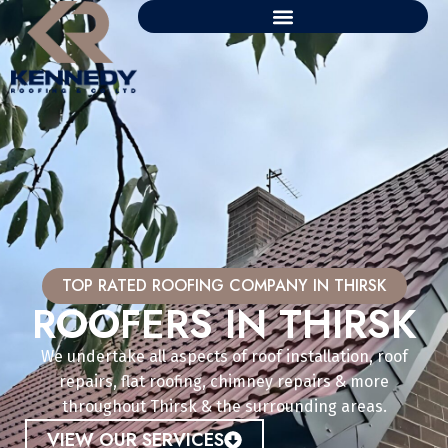
TOP RATED ROOFING COMPANY IN THIRSK
ROOFERS IN THIRSK
We undertake all aspects of roof installation, roof
repairs, flat roofing, chimney repairs & more
throughout Thirsk & the surrounding areas.
VIEW OUR SERVICES