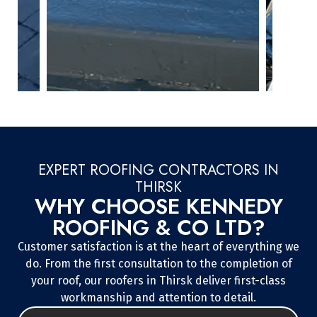
EXPERT ROOFING CONTRACTORS IN
THIRSK
WHY CHOOSE KENNEDY
ROOFING & CO LTD?
Customer satisfaction is at the heart of everything we
do. From the first consultation to the completion of
your roof, our roofers in Thirsk deliver first-class
workmanship and attention to detail.