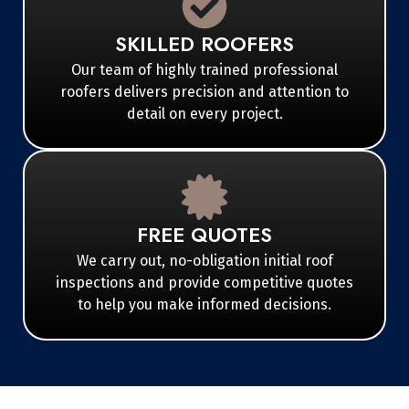
SKILLED ROOFERS
Our team of highly trained professional
roofers delivers precision and attention to
detail on every project.
FREE QUOTES
We carry out, no-obligation initial roof
inspections and provide competitive quotes
to help you make informed decisions.