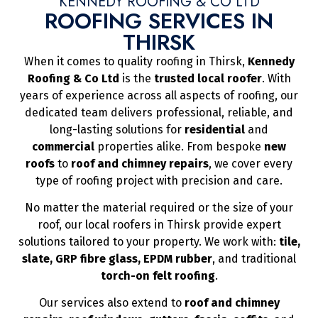
KENNEDY ROOFING & CO LTD
ROOFING SERVICES IN
THIRSK
When it comes to quality roofing in Thirsk,
Kennedy
Roofing & Co Ltd
is the
trusted local roofer
. With
years of experience across all aspects of roofing, our
dedicated team delivers professional, reliable, and
long-lasting solutions for
residential
and
commercial
properties alike. From bespoke
new
roofs
to
roof and chimney repairs
, we cover every
type of roofing project with precision and care.
No matter the material required or the size of your
roof, our local roofers in Thirsk provide expert
solutions tailored to your property. We work with:
tile,
slate, GRP fibre glass, EPDM rubber
, and traditional
torch-on felt roofing
.
Our services also extend to
roof and chimney