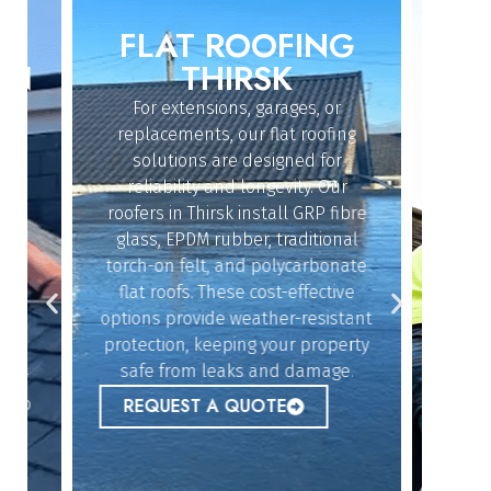
FLAT ROOFING
ROO
IN
THIRSK
For extensions, garages, or
Whether
replacements, our flat roofing
struc
solutions are designed for
repairs
reliability and longevity. Our
the sk
roofers in Thirsk install GRP fibre
an
dy
glass, EPDM rubber, traditional
ef
n
torch-on felt, and polycarbonate
emerg
flat roofs. These cost-effective
urgent
options provide weather-resistant
peace 
n
protection, keeping your property
safe from leaks and damage.
ur
REQ
 to
REQUEST A QUOTE