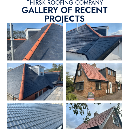
THIRSK ROOFING COMPANY
GALLERY OF RECENT
PROJECTS