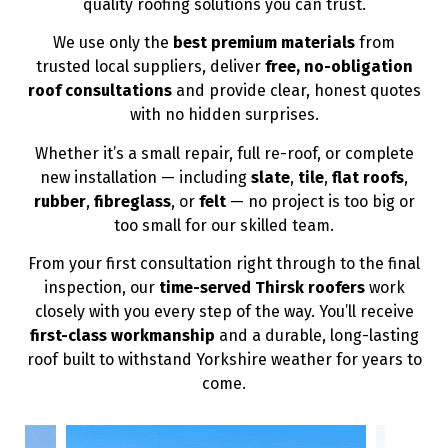
quality roofing solutions you can trust.
We use only the
best premium materials
from
trusted local suppliers, deliver
free, no-obligation
roof consultations
and provide clear, honest quotes
with no hidden surprises.
Whether it’s a small repair, full re-roof, or complete
new installation — including
slate
,
tile
,
flat roofs
,
rubber
,
fibreglass
, or
felt
— no project is too big or
too small for our skilled team.
From your first consultation right through to the final
inspection, our
time-served Thirsk roofers
work
closely with you every step of the way. You’ll receive
first-class workmanship
and a durable, long-lasting
roof built to withstand Yorkshire weather for years to
come.