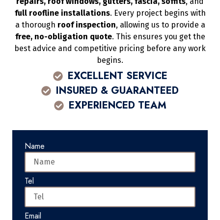
repairs, roof windows, gutters, fascia, soffits
, and
full roofline installations
. Every project begins with
a thorough
roof inspection
, allowing us to provide a
free, no-obligation quote
. This ensures you get the
best advice and competitive pricing before any work
begins.
EXCELLENT SERVICE
INSURED & GUARANTEED
EXPERIENCED TEAM
Name
Tel
Email