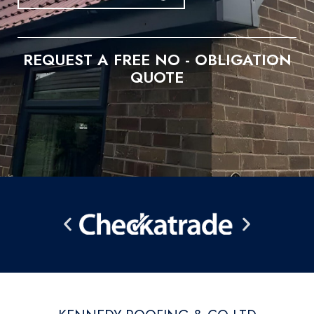
REQUEST A FREE NO - OBLIGATION
QUOTE