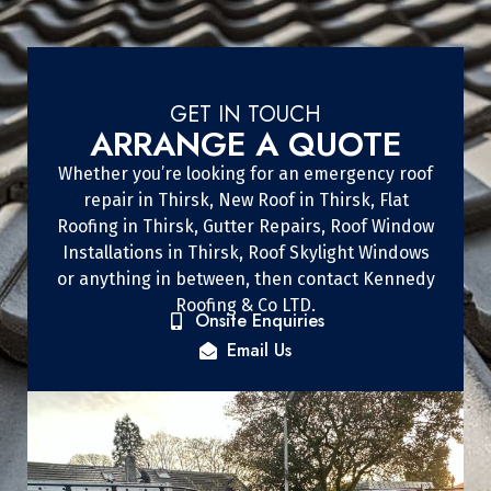
GET IN TOUCH
ARRANGE A QUOTE
Whether you’re looking for an emergency roof
repair in Thirsk, New Roof in Thirsk, Flat
Roofing in Thirsk, Gutter Repairs, Roof Window
Installations in Thirsk, Roof Skylight Windows
or anything in between, then contact Kennedy
Roofing & Co LTD.
Onsite Enquiries
Email Us