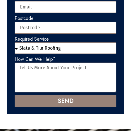
Postcode
Required Service
How Can We Help?
SEND