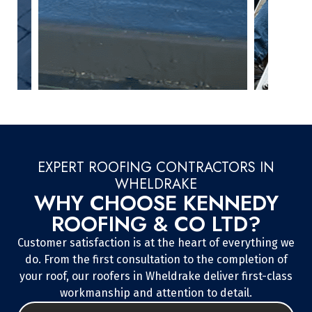
EXPERT ROOFING CONTRACTORS IN
WHELDRAKE
WHY CHOOSE KENNEDY
ROOFING & CO LTD?
Customer satisfaction is at the heart of everything we
do. From the first consultation to the completion of
your roof, our roofers in Wheldrake deliver first-class
workmanship and attention to detail.