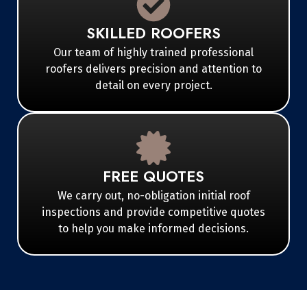
SKILLED ROOFERS
Our team of highly trained professional
roofers delivers precision and attention to
detail on every project.
FREE QUOTES
We carry out, no-obligation initial roof
inspections and provide competitive quotes
to help you make informed decisions.