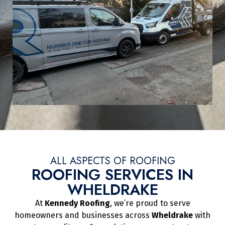
ALL ASPECTS OF ROOFING
ROOFING SERVICES IN
WHELDRAKE
At
Kennedy Roofing
, we’re proud to serve
homeowners and businesses across
Wheldrake
with