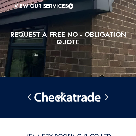
VIEW OUR SERVICES
REQUEST A FREE NO - OBLIGATION
QUOTE