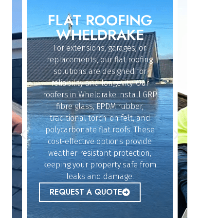
FLAT ROOFING
ROO
IN
WHELDRAKE
W
For extensions, garages, or
Whether
replacements, our flat roofing
struc
solutions are designed for
repairs
reliability and longevity. Our
have th
roofers in Wheldrake install GRP
fix 
dy
fibre glass, EPDM rubber,
ef
n
traditional torch-on felt, and
emerg
polycarbonate flat roofs. These
urgent
cost-effective options provide
peace 
n
weather-resistant protection,
l,
keeping your property safe from
ur
REQ
leaks and damage.
 to
REQUEST A QUOTE