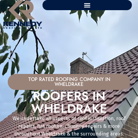
TOP RATED ROOFING COMPANY IN
WHELDRAKE
ROOFERS IN
WHELDRAKE
We undertake all aspects of roof installation, roof
repairs, flat roofing, chimney repairs & more
throughout Wheldrake & the surrounding areas.