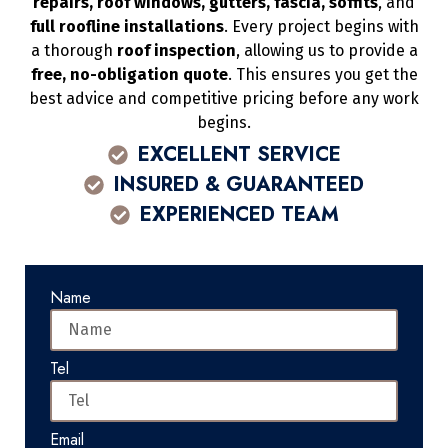
repairs, roof windows, gutters, fascia, soffits
, and
full roofline installations
. Every project begins with
a thorough
roof inspection
, allowing us to provide a
free, no-obligation quote
. This ensures you get the
best advice and competitive pricing before any work
begins.
EXCELLENT SERVICE
INSURED & GUARANTEED
EXPERIENCED TEAM
Name
Tel
Email