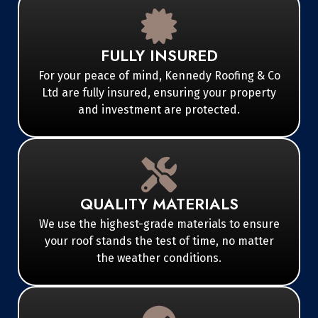
FULLY INSURED
For your peace of mind, Kennedy Roofing & Co
Ltd are fully insured, ensuring your property
and investment are protected.
QUALITY MATERIALS
We use the highest-grade materials to ensure
your roof stands the test of time, no matter
the weather conditions.