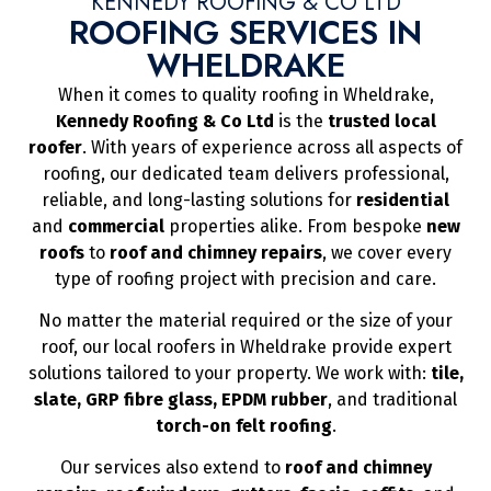
KENNEDY ROOFING & CO LTD
ROOFING SERVICES IN
WHELDRAKE
When it comes to quality roofing in Wheldrake,
Kennedy Roofing & Co Ltd
is the
trusted local
roofer
. With years of experience across all aspects of
roofing, our dedicated team delivers professional,
reliable, and long-lasting solutions for
residential
and
commercial
properties alike. From bespoke
new
roofs
to
roof and chimney repairs
, we cover every
type of roofing project with precision and care.
No matter the material required or the size of your
roof, our local roofers in Wheldrake provide expert
solutions tailored to your property. We work with:
tile,
slate, GRP fibre glass, EPDM rubber
, and traditional
torch-on felt roofing
.
Our services also extend to
roof and chimney