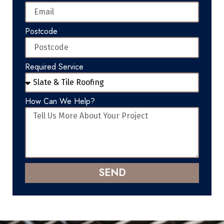
Postcode
Required Service
How Can We Help?
SEND