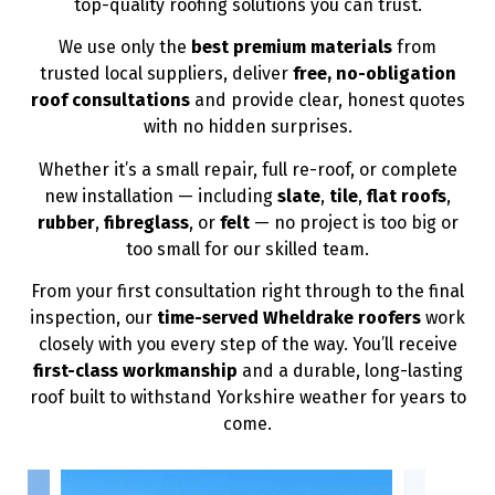
top-quality roofing solutions you can trust.
We use only the
best premium materials
from
trusted local suppliers, deliver
free, no-obligation
roof consultations
and provide clear, honest quotes
with no hidden surprises.
Whether it’s a small repair, full re-roof, or complete
new installation — including
slate
,
tile
,
flat roofs
,
rubber
,
fibreglass
, or
felt
— no project is too big or
too small for our skilled team.
From your first consultation right through to the final
inspection, our
time-served Wheldrake roofers
work
closely with you every step of the way. You’ll receive
first-class workmanship
and a durable, long-lasting
roof built to withstand Yorkshire weather for years to
come.