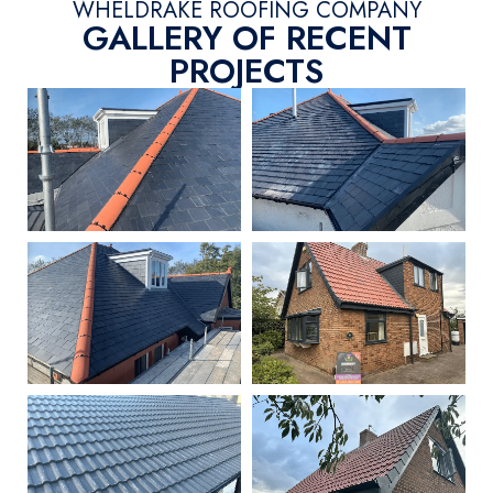
WHELDRAKE ROOFING COMPANY
GALLERY OF RECENT
PROJECTS