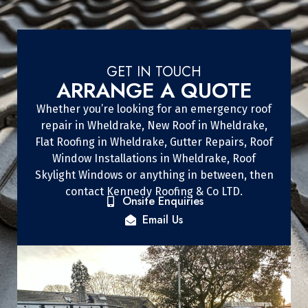
GET IN TOUCH
ARRANGE A QUOTE
Whether you’re looking for an emergency roof
repair in Wheldrake, New Roof in Wheldrake,
Flat Roofing in Wheldrake, Gutter Repairs, Roof
Window Installations in Wheldrake, Roof
Skylight Windows or anything in between, then
contact Kennedy Roofing & Co LTD.
Onsite Enquiries
Email Us