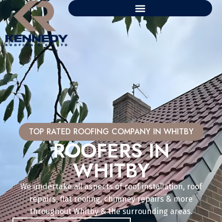
TOP RATED ROOFING COMPANY IN WHITBY
ROOFERS IN
WHITBY
We undertake all aspects of roof installation, roof
repairs, flat roofing, chimney repairs & more
throughout Whitby & the surrounding areas.