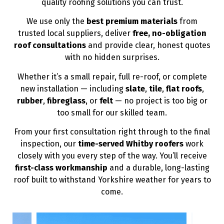
quality roofing solutions you can trust.
We use only the
best premium materials
from
trusted local suppliers, deliver
free, no-obligation
roof consultations
and provide clear, honest quotes
with no hidden surprises.
Whether it’s a small repair, full re-roof, or complete
new installation — including
slate
,
tile
,
flat roofs
,
rubber
,
fibreglass
, or
felt
— no project is too big or
too small for our skilled team.
From your first consultation right through to the final
inspection, our
time-served Whitby roofers
work
closely with you every step of the way. You’ll receive
first-class workmanship
and a durable, long-lasting
roof built to withstand Yorkshire weather for years to
come.