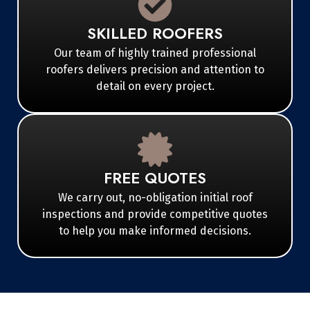
SKILLED ROOFERS
Our team of highly trained professional
roofers delivers precision and attention to
detail on every project.
FREE QUOTES
We carry out, no-obligation initial roof
inspections and provide competitive quotes
to help you make informed decisions.