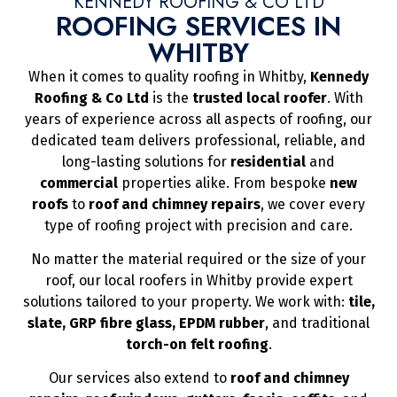
KENNEDY ROOFING & CO LTD
ROOFING SERVICES IN
WHITBY
When it comes to quality roofing in Whitby,
Kennedy
Roofing & Co Ltd
is the
trusted local roofer
. With
years of experience across all aspects of roofing, our
dedicated team delivers professional, reliable, and
long-lasting solutions for
residential
and
commercial
properties alike. From bespoke
new
roofs
to
roof and chimney repairs
, we cover every
type of roofing project with precision and care.
No matter the material required or the size of your
roof, our local roofers in Whitby provide expert
solutions tailored to your property. We work with:
tile,
slate, GRP fibre glass, EPDM rubber
, and traditional
torch-on felt roofing
.
Our services also extend to
roof and chimney