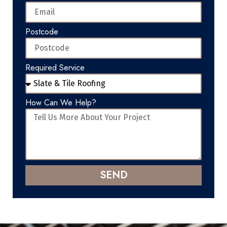
Postcode
Required Service
How Can We Help?
SEND