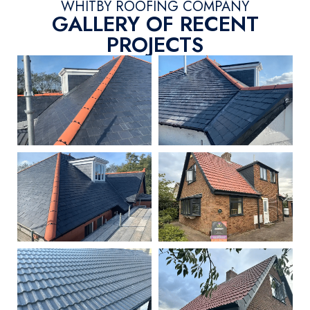
WHITBY ROOFING COMPANY
GALLERY OF RECENT
PROJECTS