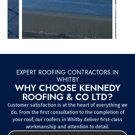
EXPERT ROOFING CONTRACTORS IN
WHITBY
WHY CHOOSE KENNEDY
ROOFING & CO LTD?
Customer satisfaction is at the heart of everything we
do. From the first consultation to the completion of
your roof, our roofers in Whitby deliver first-class
workmanship and attention to detail.