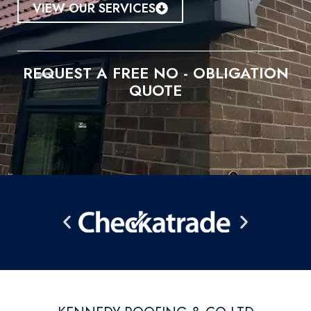
VIEW OUR SERVICES
REQUEST A FREE NO - OBLIGATION
QUOTE