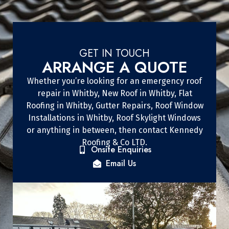
GET IN TOUCH
ARRANGE A QUOTE
Whether you’re looking for an emergency roof
repair in Whitby, New Roof in Whitby, Flat
Roofing in Whitby, Gutter Repairs, Roof Window
Installations in Whitby, Roof Skylight Windows
or anything in between, then contact Kennedy
Roofing & Co LTD.
Onsite Enquiries
Email Us