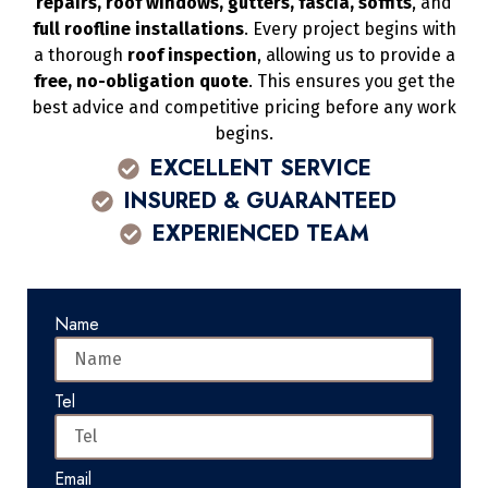
repairs, roof windows, gutters, fascia, soffits
, and
full roofline installations
. Every project begins with
a thorough
roof inspection
, allowing us to provide a
free, no-obligation quote
. This ensures you get the
best advice and competitive pricing before any work
begins.
EXCELLENT SERVICE
INSURED & GUARANTEED
EXPERIENCED TEAM
Name
Tel
Email