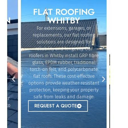
FLAT ROOFING
ROO
IN
WHITBY
For extensions, garages, or
Whether
replacements, our flat roofing
struc
solutions are designed for
repairs,
reliability and longevity. Our
the sk
roofers in Whitby install GRP fibre
an
dy
glass, EPDM rubber, traditional
ef
n
torch-on felt, and polycarbonate
emerg
flat roofs. These cost-effective
urgent
options provide weather-resistant
peace 
n
protection, keeping your property
safe from leaks and damage.
ur
REQ
 to
REQUEST A QUOTE