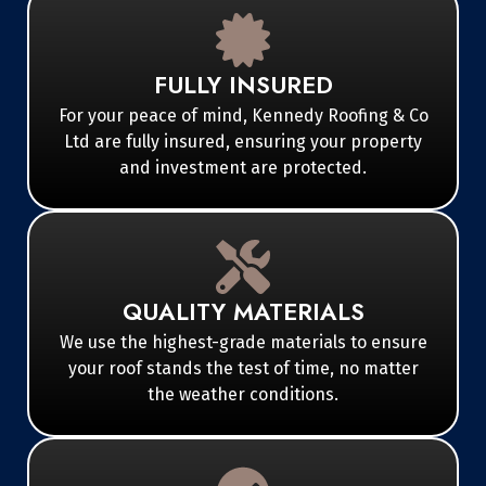
FULLY INSURED
For your peace of mind, Kennedy Roofing & Co
Ltd are fully insured, ensuring your property
and investment are protected.
QUALITY MATERIALS
We use the highest-grade materials to ensure
your roof stands the test of time, no matter
the weather conditions.