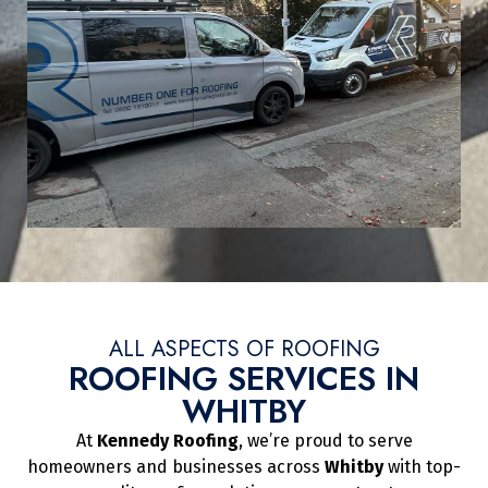
ALL ASPECTS OF ROOFING
ROOFING SERVICES IN
WHITBY
At
Kennedy Roofing
, we’re proud to serve
homeowners and businesses across
Whitby
with top-